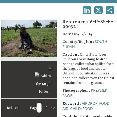
TERMS AND CONDITIONS OF USE
LINKEDIN
X
SHA
FAQ
Reference :
V-P-SS-E-
00632
Date :
05/07/2014
SOUTH
Country/Region :
SUDAN
Caption :
Unity State, Leer.
Children are rushing to drop
zone to collect what spilled from
the bags of food and seeds.
Difficult food situation forces
people to collect even the tiniest
remains from the ground.
KRZYSIEK,
Photographer :
PAWEL
AIRDROP
FOOD
Keyword :
;
Related
Page
of
<
>
AID
CHILD
FOOD
;
;
Confidentiality level :
public