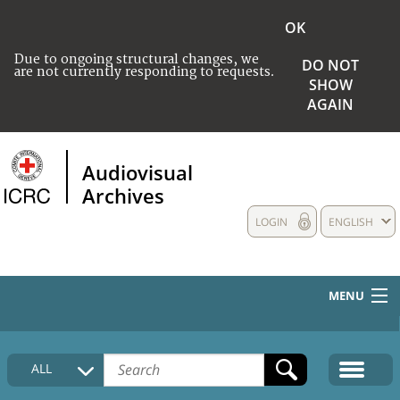
OK
Due to ongoing structural changes, we
DO NOT
are not currently responding to requests.
SHOW
AGAIN
Audiovisual
Archives
LOGIN
ENGLISH
MENU
HOME
ALL
COLLECTIONS DESCRIPTION
MEDIA