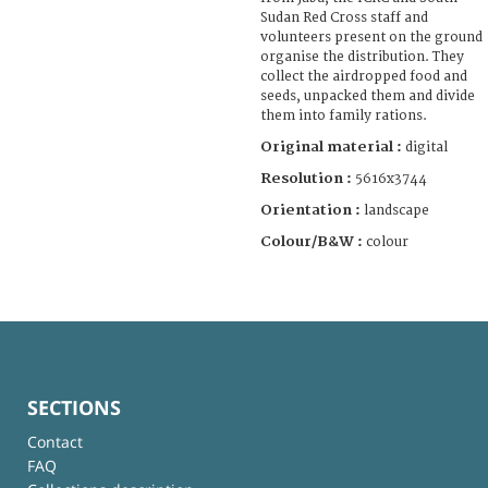
Sudan Red Cross staff and
volunteers present on the ground
organise the distribution. They
collect the airdropped food and
seeds, unpacked them and divide
them into family rations.
Original material :
digital
Resolution :
5616x3744
Orientation :
landscape
Colour/B&W :
colour
SECTIONS
Contact
FAQ