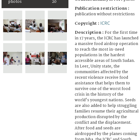
photos
20
Publication restrictions :
publication without restrictions
ICRC
Copyright :
Description :
For the first time
in 17 years, the ICRC has launched
a massive food airdrop operation
to reach the most in-need
populations in the hardest
accessible areas of South Sudan.
In Leer, Unity state, the
communities affected by the
recent violence receive food
assistance that helps them to
survive one of the worst food
crisis in the history of the
world's youngest nations. Seeds
are also added to help struggling
families resume their agricultural
production disrupted by the
conflict and the displacement.
After food and seeds are
airdropped by the planes coming
from Juba, the ICRC and South