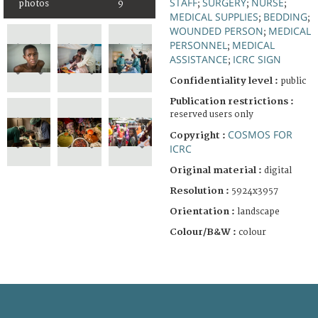
STAFF
SURGERY
NURSE
photos
9
;
;
;
MEDICAL SUPPLIES
BEDDING
;
;
WOUNDED PERSON
MEDICAL
;
PERSONNEL
MEDICAL
;
ASSISTANCE
ICRC SIGN
;
Confidentiality level :
public
Publication restrictions :
reserved users only
COSMOS FOR
Copyright :
ICRC
Original material :
digital
Resolution :
5924x3957
Orientation :
landscape
Colour/B&W :
colour