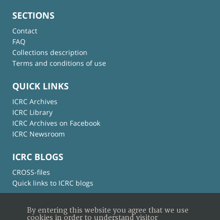
SECTIONS
Contact
FAQ
Collections description
Terms and conditions of use
QUICK LINKS
ICRC Archives
ICRC Library
ICRC Archives on Facebook
ICRC Newsroom
ICRC BLOGS
CROSS-files
Quick links to ICRC blogs
By entering this website you agree that we use
cookies in order to understand visitor