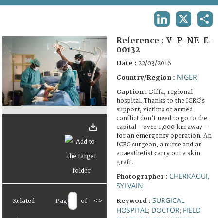
TERMS AND CONDITIONS OF USE
LINKEDIN
X
SHA
FAQ
Reference :
V-P-NE-E-
00132
Date :
22/03/2016
NIGER
Country/Region :
Caption :
Diffa, regional
hospital. Thanks to the ICRC’s
support, victims of armed
conflict don’t need to go to the
capital – over 1,000 km away –
for an emergency operation. An
ICRC surgeon, a nurse and an
anaesthetist carry out a skin
graft.
CHERKAOUI,
Photographer :
SYLVAIN
SURGICAL
Keyword :
Related
Page
of
<
>
HOSPITAL
DOCTOR
FIELD
;
;