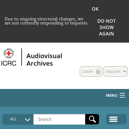
OK
Due to ongoing structural changes, we
DO NOT
are not currently responding to requests.
SHOW
AGAIN
Audiovisual
Archives
LOGIN
ENGLISH
MENU
HOME
ALL
COLLECTIONS DESCRIPTION
MEDIA