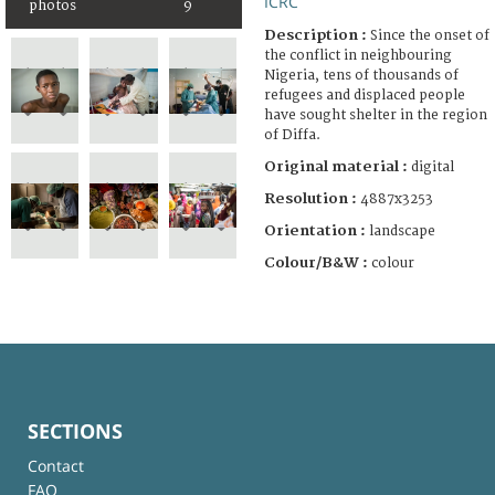
ICRC
photos
9
Description :
Since the onset of
the conflict in neighbouring
Nigeria, tens of thousands of
refugees and displaced people
have sought shelter in the region
of Diffa.
Original material :
digital
Resolution :
4887x3253
Orientation :
landscape
Colour/B&W :
colour
SECTIONS
Contact
FAQ