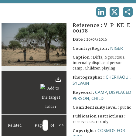
TERMS AND CONDITIONS OF USE
LINKEDIN
X
SHA
FAQ
Reference :
V-P-NE-E-
00178
Date :
26/03/2016
NIGER
Country/Region :
Caption :
Diffa, Ngourtoua
internally displaced person
camp. Children playing.
CHERKAOUI,
Photographer :
SYLVAIN
CAMP
DISPLACED
Keyword :
;
PERSON
CHILD
;
Confidentiality level :
public
Publication restrictions :
reserved users only
Related
Page
of
<
>
COSMOS FOR
Copyright :