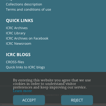
Collections description
Terms and conditions of use
QUICK LINKS
ICRC Archives
ICRC Library
ICRC Archives on Facebook
ICRC Newsroom
ICRC BLOGS
CROSS-files
Quick links to ICRC blogs
By entering this website you agree that we use
cookies in order to understand visitor
preferences and keep improving our service.
Learn more
© International Committee of the Red Cross
ACCEPT
REJECT
×