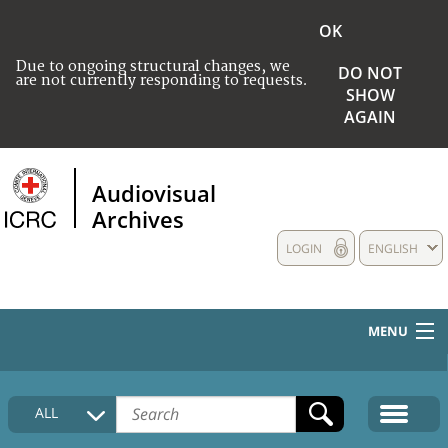
OK
Due to ongoing structural changes, we
DO NOT
are not currently responding to requests.
SHOW
AGAIN
Audiovisual
Archives
LOGIN
ENGLISH
MENU
HOME
ALL
COLLECTIONS DESCRIPTION
MEDIA