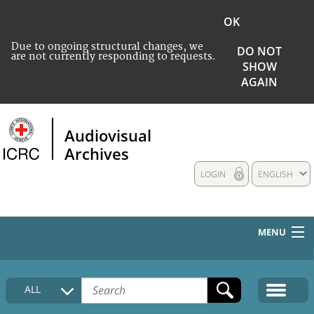
OK
Due to ongoing structural changes, we
DO NOT
are not currently responding to requests.
SHOW
AGAIN
Audiovisual
Archives
LOGIN
ENGLISH
MENU
HOME
ALL
COLLECTIONS DESCRIPTION
MEDIA