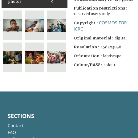
photos
9
Publication restrictions :
reserved users only
COSMOS FOR
Copyright :
ICRC
Original material :
digital
Resolution :
4564x3038
Orientation :
landscape
Colour/B&W :
colour
SECTIONS
Contact
FAQ