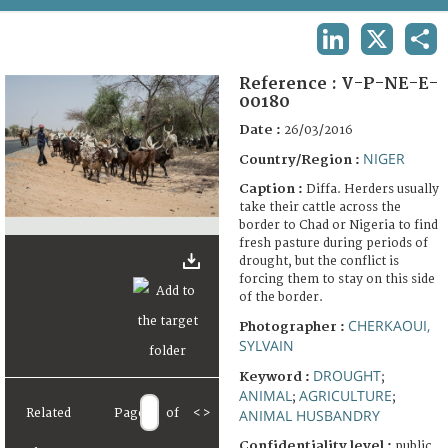
TERMS AND CONDITIONS OF USE
LINKEDIN
X
SHA
FAQ
Reference :
V-P-NE-E-
00180
Date :
26/03/2016
NIGER
Country/Region :
Caption :
Diffa. Herders usually
take their cattle across the
border to Chad or Nigeria to find
fresh pasture during periods of
drought, but the conflict is
forcing them to stay on this side
of the border.
CHERKAOUI,
Photographer :
SYLVAIN
DROUGHT
Keyword :
;
ANIMAL
AGRICULTURE
;
;
Related
Page
of
<
>
ANIMAL HUSBANDRY
Confidentiality level :
public