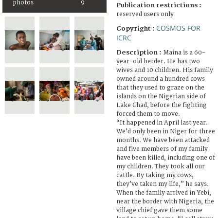
photos
9
Publication restrictions :
reserved users only
COSMOS FOR
Copyright :
ICRC
Description :
Maina is a 60-
year-old herder. He has two
wives and 10 children. His family
owned around a hundred cows
that they used to graze on the
islands on the Nigerian side of
Lake Chad, before the fighting
forced them to move.
“It happened in April last year.
We’d only been in Niger for three
months. We have been attacked
and five members of my family
have been killed, including one of
my children. They took all our
cattle. By taking my cows,
they’ve taken my life,” he says.
When the family arrived in Yebi,
near the border with Nigeria, the
village chief gave them some