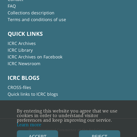
FAQ
Collections description
Terms and conditions of use
QUICK LINKS
ICRC Archives
ICRC Library
ICRC Archives on Facebook
ICRC Newsroom
ICRC BLOGS
CROSS-files
Quick links to ICRC blogs
By entering this website you agree that we use
cookies in order to understand visitor
preferences and keep improving our service.
Learn more
© International Committee of the Red Cross
ACCEPT
REJECT