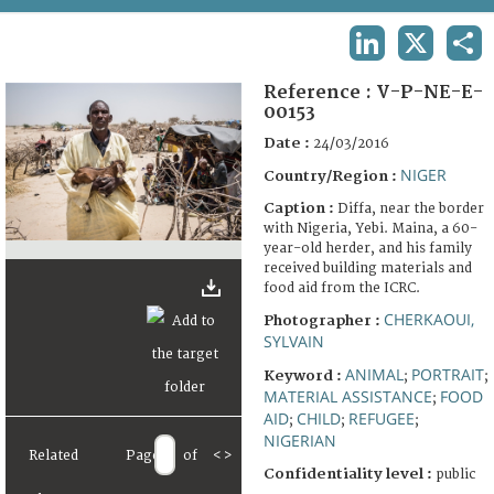
TERMS AND CONDITIONS OF USE
LINKEDIN
X
SHA
FAQ
Reference :
V-P-NE-E-
00153
Date :
24/03/2016
NIGER
Country/Region :
Caption :
Diffa, near the border
with Nigeria, Yebi. Maina, a 60-
year-old herder, and his family
received building materials and
food aid from the ICRC.
CHERKAOUI,
Photographer :
SYLVAIN
ANIMAL
PORTRAIT
Keyword :
;
;
MATERIAL ASSISTANCE
FOOD
;
AID
CHILD
REFUGEE
;
;
;
NIGERIAN
Related
Page
of
<
>
Confidentiality level :
public