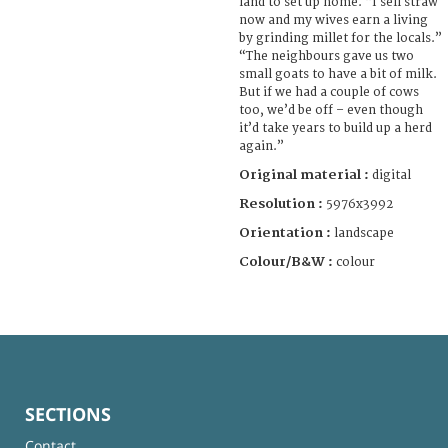
land to set up home. “I sell straw
now and my wives earn a living
by grinding millet for the locals.”
“The neighbours gave us two
small goats to have a bit of milk.
But if we had a couple of cows
too, we’d be off – even though
it’d take years to build up a herd
again.”
Original material :
digital
Resolution :
5976x3992
Orientation :
landscape
Colour/B&W :
colour
SECTIONS
Contact