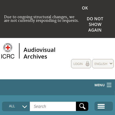
OK
Due to ongoing structural changes, we
DO NOT
are not currently responding to requests.
SHOW
AGAIN
Audiovisual
Archives
LOGIN
ENGLISH
MENU
HOME
ALL
COLLECTIONS DESCRIPTION
MEDIA