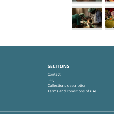
SECTIONS
Contact
FAQ
Collections description
Terms and conditions of use