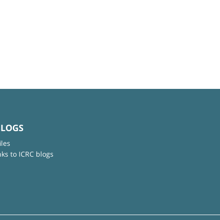
BLOGS
iles
nks to ICRC blogs