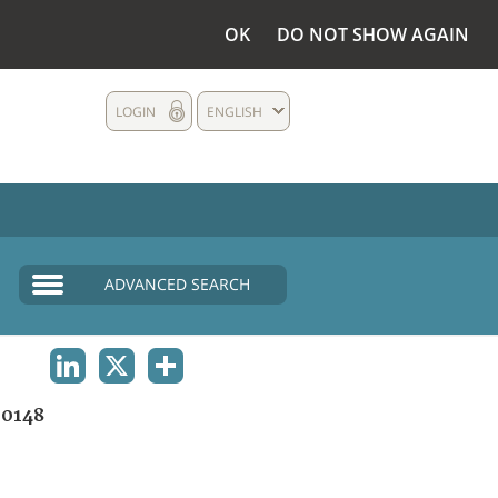
OK
DO NOT SHOW AGAIN
LOGIN
ENGLISH
ADVANCED SEARCH
LINKEDIN
X
SHARE
0148