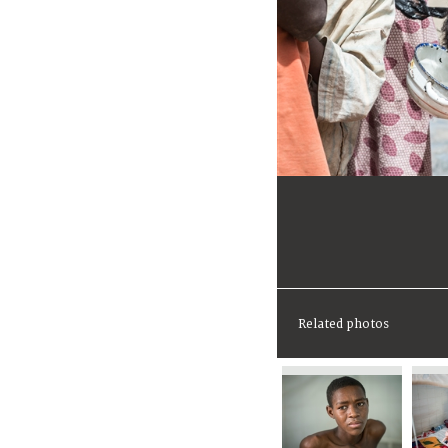
Related photos