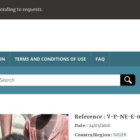
ponding to requests.
ON
TERMS AND CONDITIONS OF USE
FAQ
Reference :
V-P-NE-E-0
Date :
24/03/2016
NIGER
Country/Region :