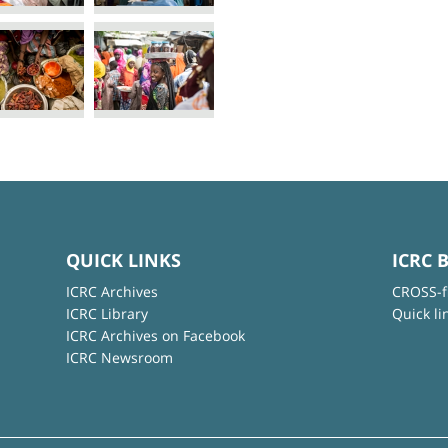
QUICK LINKS
ICRC 
ICRC Archives
CROSS-f
ICRC Library
Quick li
ICRC Archives on Facebook
ICRC Newsroom