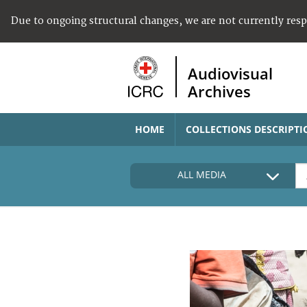
Due to ongoing structural changes, we are not currently res
Audiovisual
Archives
HOME
COLLECTIONS DESCRIPTI
ALL MEDIA