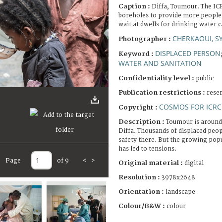
Caption :
Diffa, Toumour. The ICR
boreholes to provide more people 
wait at dwells for drinking water 
CHERKAOUI, S
Photographer :
DISPLACED PERSON
Keyword :
WATER AND SANITATION
Confidentiality level :
public
Publication restrictions :
rese
COSMOS FOR ICRC
Copyright :
Description :
Toumour is around
Diffa. Thousands of displaced peo
safety there. But the growing popu
has led to tensions.
Page
of 9
<
>
Original material :
digital
Resolution :
3978x2648
Orientation :
landscape
Colour/B&W :
colour