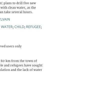
C plans to drill five new
with clean water, as the
can take several hours.
YLVAIN
WATER
CHILD
REFUGEE
;
;
;
;
rved users only
 80 km from the town of
ple and refugees have sought
lation and the lack of water