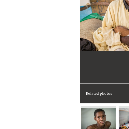
Related photos