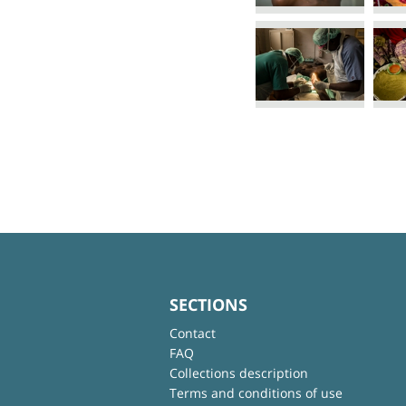
SECTIONS
Contact
FAQ
Collections description
Terms and conditions of use