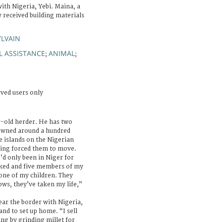
with Nigeria, Yebi. Maina, a
 received building materials
YLVAIN
L ASSISTANCE
ANIMAL
;
;
rved users only
r-old herder. He has two
 owned around a hundred
e islands on the Nigerian
hting forced them to move.
’d only been in Niger for
ked and five members of my
 one of my children. They
ows, they’ve taken my life,”
ear the border with Nigeria,
and to set up home. “I sell
ng by grinding millet for