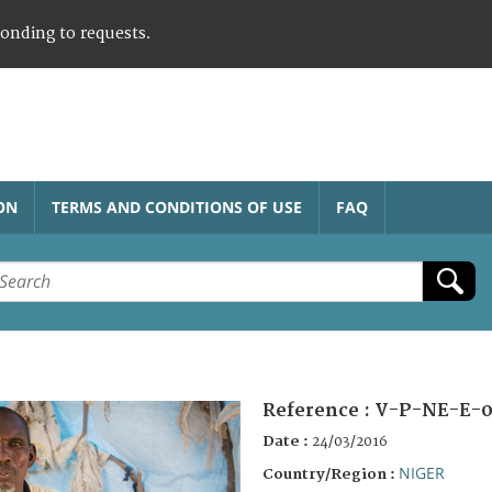
ponding to requests.
ON
TERMS AND CONDITIONS OF USE
FAQ
Reference :
V-P-NE-E-0
Date :
24/03/2016
NIGER
Country/Region :