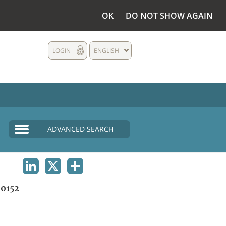
OK
DO NOT SHOW AGAIN
LOGIN
ENGLISH
ADVANCED SEARCH
LINKEDIN
X
SHARE
0152