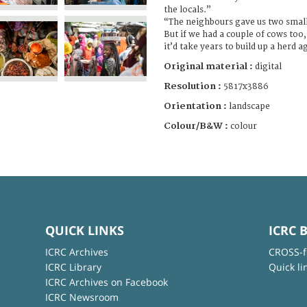
the locals.”
“The neighbours gave us two small 
But if we had a couple of cows too
it’d take years to build up a herd a
Original material :
digital
Resolution :
5817x3886
Orientation :
landscape
Colour/B&W :
colour
QUICK LINKS
ICRC 
ICRC Archives
CROSS-f
ICRC Library
Quick li
ICRC Archives on Facebook
ICRC Newsroom