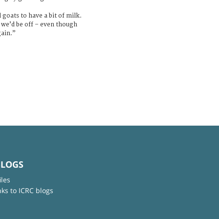
goats to have a bit of milk.
, we’d be off – even though
gain.”
BLOGS
iles
nks to ICRC blogs