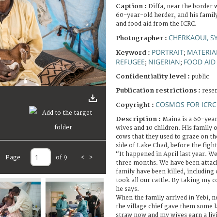
Caption :
Diffa, near the border 
60-year-old herder, and his family
and food aid from the ICRC.
CHERKAOUI, S
Photographer :
PORTRAIT
MATERIA
Keyword :
;
REFUGEE
NIGERIAN
FOOD AID
;
;
Confidentiality level :
public
Publication restrictions :
rese
COSMOS FOR ICRC
Copyright :
Description :
Maina is a 60-yea
wives and 10 children. His family
cows that they used to graze on th
side of Lake Chad, before the fig
“It happened in April last year. We
Page
of 9
<
>
three months. We have been attac
family have been killed, including
took all our cattle. By taking my c
he says.
When the family arrived in Yebi, n
the village chief gave them some l
straw now and my wives earn a livi