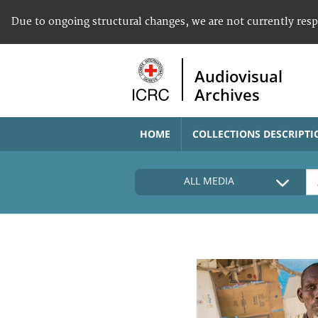
Due to ongoing structural changes, we are not currently res
Audiovisual
Archives
HOME
COLLECTIONS DESCRIPTI
ALL MEDIA