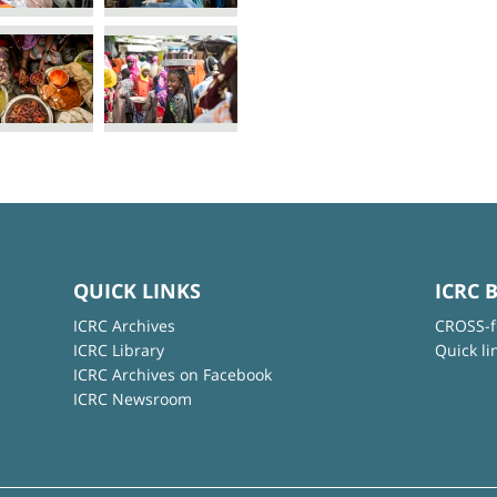
QUICK LINKS
ICRC 
ICRC Archives
CROSS-f
ICRC Library
Quick li
ICRC Archives on Facebook
ICRC Newsroom