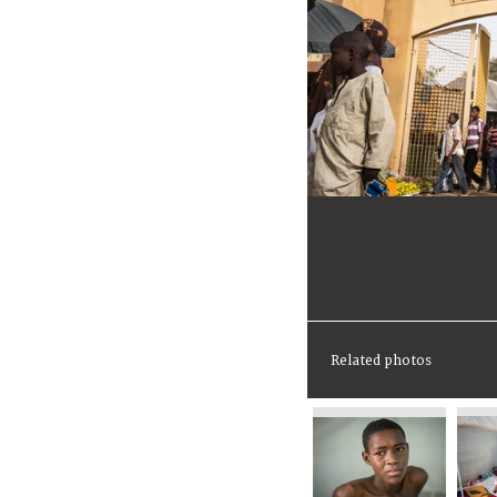
Related photos