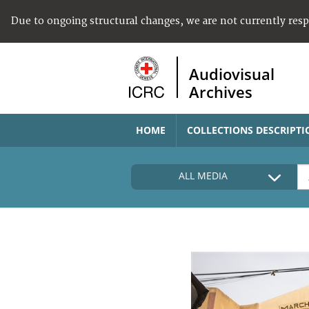
Due to ongoing structural changes, we are not currently res
Audiovisual
Archives
HOME
COLLECTIONS DESCRIPTI
ALL MEDIA