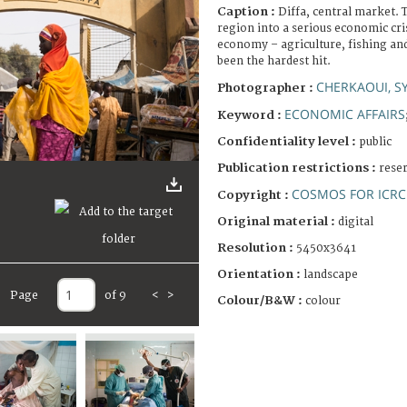
Caption :
Diffa, central market. 
region into a serious economic cri
economy – agriculture, fishing an
been the hardest hit.
CHERKAOUI, S
Photographer :
ECONOMIC AFFAIRS
Keyword :
Confidentiality level :
public
Publication restrictions :
rese
COSMOS FOR ICRC
Copyright :
Original material :
digital
Resolution :
5450x3641
Orientation :
landscape
Page
of 9
<
>
Colour/B&W :
colour