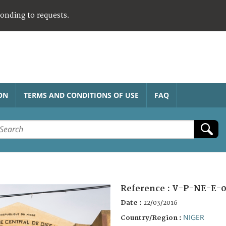
ponding to requests.
ON
TERMS AND CONDITIONS OF USE
FAQ
Reference :
V-P-NE-E-0
Date :
22/03/2016
NIGER
Country/Region :