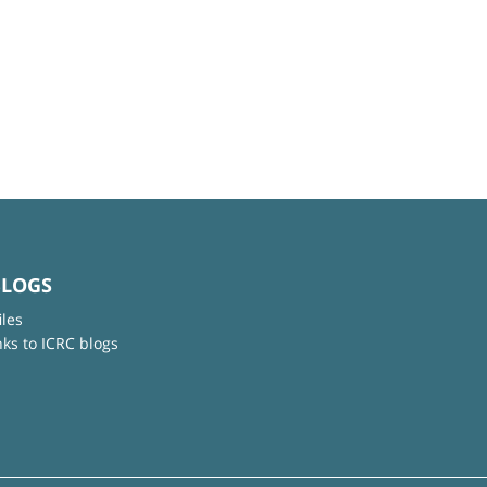
BLOGS
iles
nks to ICRC blogs