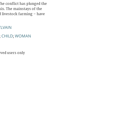
The conflict has plunged the
sis. The mainstays of the
d livestock farming – have
YLVAIN
CHILD
WOMAN
;
;
rved users only