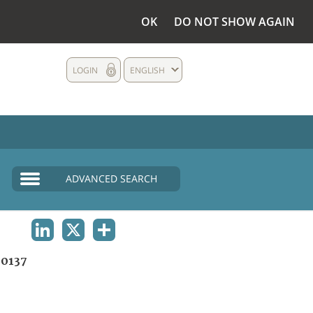
OK
DO NOT SHOW AGAIN
LOGIN
ENGLISH
ADVANCED SEARCH
LINKEDIN
X
SHARE
0137