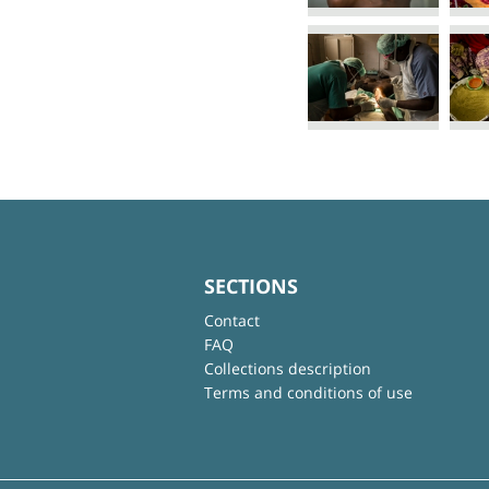
SECTIONS
Contact
FAQ
Collections description
Terms and conditions of use