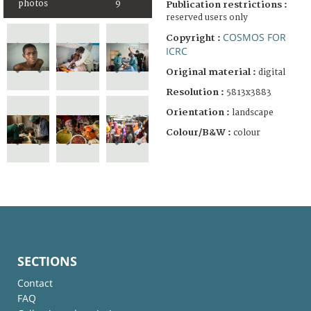
photos
9
Publication restrictions :
reserved users only
COSMOS FOR
Copyright :
ICRC
Original material :
digital
Resolution :
5813x3883
Orientation :
landscape
Colour/B&W :
colour
SECTIONS
Contact
FAQ