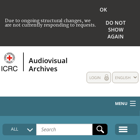
OK
Due to ongoing structural changes, we
DO NOT
are not currently responding to requests.
SHOW
AGAIN
Audiovisual
Archives
LOGIN
ENGLISH
MENU
HOME
ALL
COLLECTIONS DESCRIPTION
MEDIA