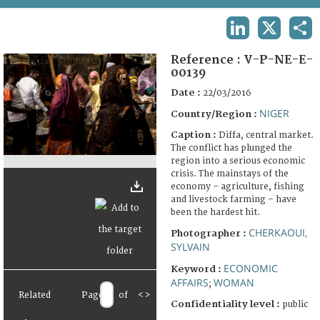
TERMS AND CONDITIONS OF USE
LINKEDIN
X
SHA
FAQ
Reference :
V-P-NE-E-
00139
Date :
22/03/2016
NIGER
Country/Region :
Caption :
Diffa, central market.
The conflict has plunged the
region into a serious economic
crisis. The mainstays of the
economy – agriculture, fishing
and livestock farming – have
been the hardest hit.
CHERKAOUI,
Photographer :
SYLVAIN
ECONOMIC
Keyword :
AFFAIRS
WOMAN
;
Related
Page
of
<
>
Confidentiality level :
public