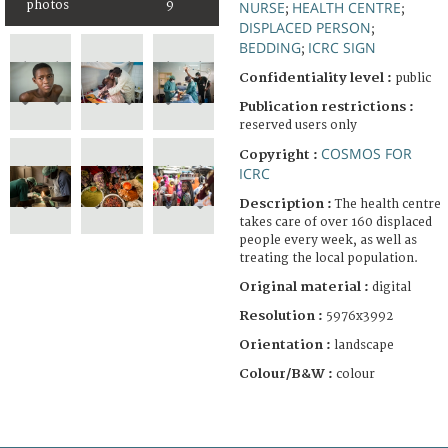
photos
9
NURSE
HEALTH CENTRE
;
;
DISPLACED PERSON
;
BEDDING
ICRC SIGN
;
Confidentiality level :
public
Publication restrictions :
reserved users only
COSMOS FOR
Copyright :
ICRC
Description :
The health centre
takes care of over 160 displaced
people every week, as well as
treating the local population.
Original material :
digital
Resolution :
5976x3992
Orientation :
landscape
Colour/B&W :
colour