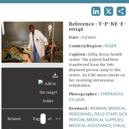
TERMS AND CONDITIONS OF USE
LINKEDIN
X
SHA
FAQ
Reference :
V-P-NE-E-
00146
Date :
03/2016
NIGER
Country/Region :
Caption :
Diffa, Bosso health
center. The patient had been
transferred from the Yebi
displaced person camp to this
centre. An ICRC nurse checks on
her receiving intravenous
rehydration.
CHERKAOUI,
Photographer :
SYLVAIN
WOMAN
MEDICAL
Keyword :
;
PERSONNEL
FIELD STAFF
SICK
;
;
Related
Page
of
<
>
PERSON
MEDICAL SUPPLIES
;
;
MEDICAL ASSISTANCE
CHILD
;
;