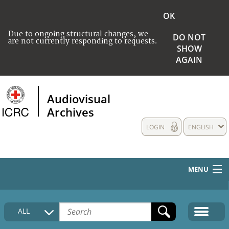
OK
Due to ongoing structural changes, we
DO NOT
are not currently responding to requests.
SHOW
AGAIN
Audiovisual
Archives
LOGIN
ENGLISH
MENU
HOME
ALL
COLLECTIONS DESCRIPTION
MEDIA