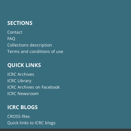
SECTIONS
Contact
FAQ
Collections description
Terms and conditions of use
QUICK LINKS
ICRC Archives
ICRC Library
ICRC Archives on Facebook
ICRC Newsroom
ICRC BLOGS
CROSS-files
Quick links to ICRC blogs