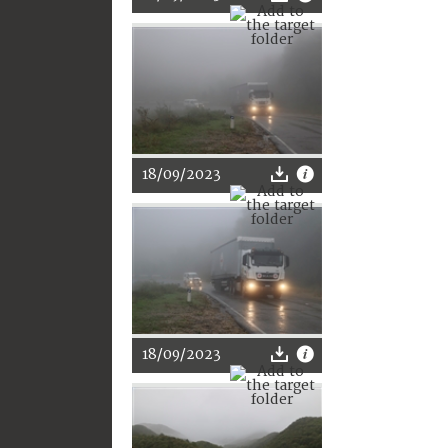
18/09/2023
18/09/2023