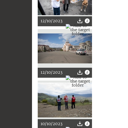
12/10/2023
12/10/2023
10/10/2023