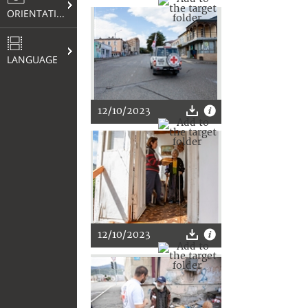
ORIENTATION
LANGUAGE
12/10/2023
12/10/2023