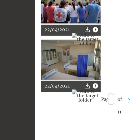
22/04/2021
22/04/2021
Page
of
>
11