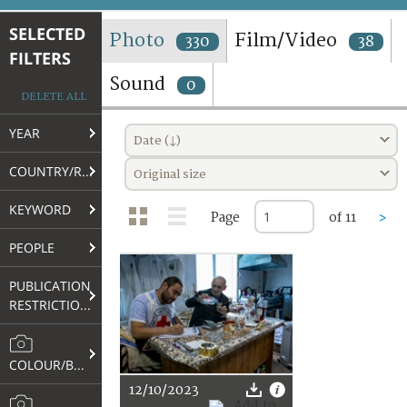
TERMS AND CONDITIONS OF USE
SELECTED
Photo
Film/Video
330
38
FILTERS
FAQ
Sound
0
DELETE ALL
YEAR
Date (↓)
COUNTRY/REGION
Original size
KEYWORD
Page
of 11
>
PEOPLE
PUBLICATION
RESTRICTIONS
COLOUR/B&W
12/10/2023