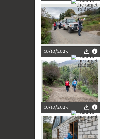
10/10/2023
10/10/2023