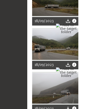
18/09/2023
18/09/2023
18/09/2023