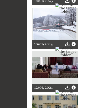
16/01/2023
10/01/2023
12/05/2021