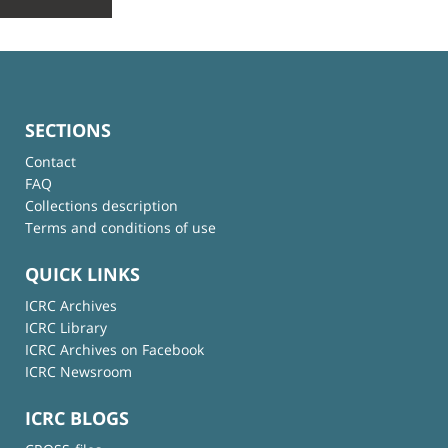
SECTIONS
Contact
FAQ
Collections description
Terms and conditions of use
QUICK LINKS
ICRC Archives
ICRC Library
ICRC Archives on Facebook
ICRC Newsroom
ICRC BLOGS