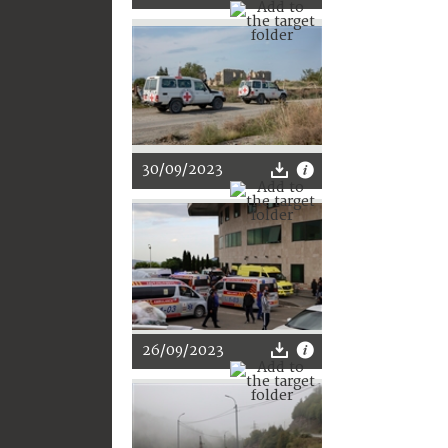
30/09/2023
26/09/2023