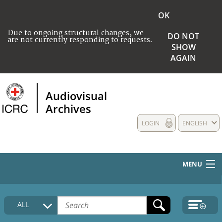
OK
Due to ongoing structural changes, we
DO NOT
are not currently responding to requests.
SHOW
AGAIN
Audiovisual
Archives
LOGIN
ENGLISH
MENU
HOME
ALL
COLLECTIONS DESCRIPTION
MEDIA