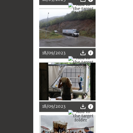
18/09/2023
18/09/2023