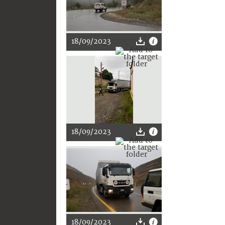
18/09/2023
18/09/2023
18/09/2023