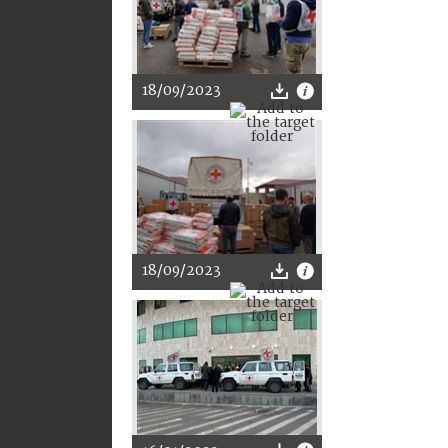
18/09/2023
18/09/2023