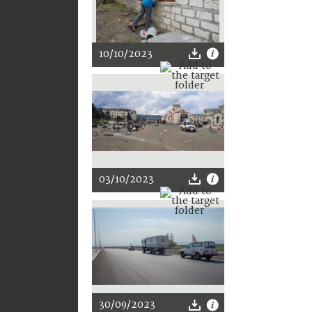
10/10/2023
03/10/2023
30/09/2023