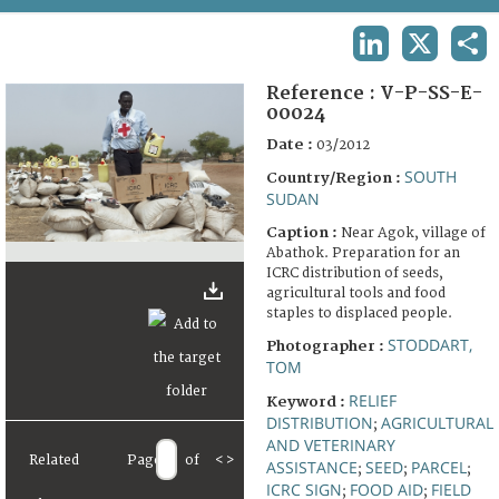
TERMS AND CONDITIONS OF USE
LINKEDIN
X
SHA
FAQ
Reference :
V-P-SS-E-
00024
Date :
03/2012
SOUTH
Country/Region :
SUDAN
Caption :
Near Agok, village of
Abathok. Preparation for an
ICRC distribution of seeds,
agricultural tools and food
staples to displaced people.
STODDART,
Photographer :
TOM
RELIEF
Keyword :
DISTRIBUTION
AGRICULTURAL
;
AND VETERINARY
Related
Page
of
<
>
ASSISTANCE
SEED
PARCEL
;
;
;
ICRC SIGN
FOOD AID
FIELD
;
;