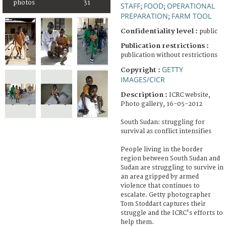
photos
31
STAFF
FOOD
OPERATIONAL
;
;
PREPARATION
FARM TOOL
;
Confidentiality level :
public
Publication restrictions :
publication without restrictions
GETTY
Copyright :
IMAGES/CICR
Description :
ICRC website,
Photo gallery, 16-05-2012
South Sudan: struggling for
survival as conflict intensifies
People living in the border
region between South Sudan and
Sudan are struggling to survive in
an area gripped by armed
violence that continues to
escalate. Getty photographer
Tom Stoddart captures their
struggle and the ICRC's efforts to
help them.