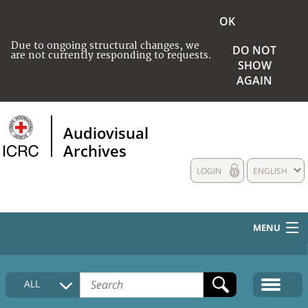
OK
Due to ongoing structural changes, we
DO NOT
are not currently responding to requests.
SHOW
AGAIN
Audiovisual
Archives
LOGIN
ENGLISH
MENU
HOME
ALL
COLLECTIONS DESCRIPTION
MEDIA