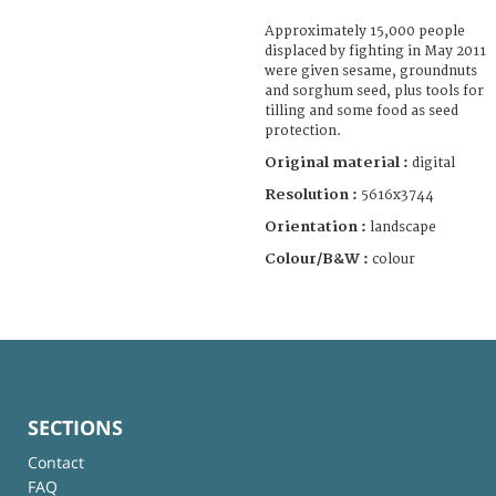
Approximately 15,000 people
displaced by fighting in May 2011
were given sesame, groundnuts
and sorghum seed, plus tools for
tilling and some food as seed
protection.
Original material :
digital
Resolution :
5616x3744
Orientation :
landscape
Colour/B&W :
colour
SECTIONS
Contact
FAQ