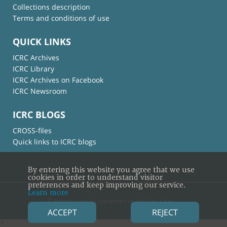
Collections description
Terms and conditions of use
QUICK LINKS
ICRC Archives
ICRC Library
ICRC Archives on Facebook
ICRC Newsroom
ICRC BLOGS
CROSS-files
Quick links to ICRC blogs
By entering this website you agree that we use
cookies in order to understand visitor
preferences and keep improving our service.
Learn more
© International Committee of the Red Cross
ACCEPT
REJECT
×