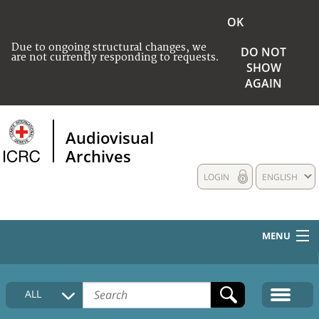
OK
Due to ongoing structural changes, we
DO NOT
are not currently responding to requests.
SHOW
AGAIN
Audiovisual
Archives
LOGIN
ENGLISH
MENU
HOME
ALL
COLLECTIONS DESCRIPTION
MEDIA