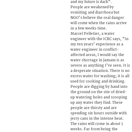
and my future is dark".
People are weakened by
vomiting and diarrhoea but
NGO's believe the real danger
will come when the rains arrive
in a few weeks time.
Marcel Pelletier, a water
engineer with the ICRC says, "In
my ten years' experience as a
water engineer in conflict-
affected areas, I would say the
water shortage in Jamam is as
severe as anything I've seen. It is
a desperate situation. There is no
excess water for washing; it is all
used for cooking and drinking.
People are digging by hand into
the ground on the site of dried-
up watering holes and scooping
up any water they find. These
people are thirsty and are
spending six hours outside with
jerry cans in the intense heat.
The rains will come in about 5
weeks. Far from being the