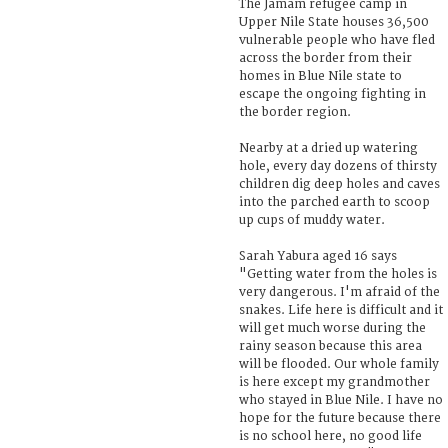
The Jamam refugee camp in
Upper Nile State houses 36,500
vulnerable people who have fled
across the border from their
homes in Blue Nile state to
escape the ongoing fighting in
the border region.
Nearby at a dried up watering
hole, every day dozens of thirsty
children dig deep holes and caves
into the parched earth to scoop
up cups of muddy water.
Sarah Yabura aged 16 says
"Getting water from the holes is
very dangerous. I'm afraid of the
snakes. Life here is difficult and it
will get much worse during the
rainy season because this area
will be flooded. Our whole family
is here except my grandmother
who stayed in Blue Nile. I have no
hope for the future because there
is no school here, no good life