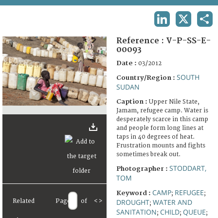
TERMS AND CONDITIONS OF USE
LINKEDIN
X
SHA
FAQ
Reference :
V-P-SS-E-
00093
Date :
03/2012
SOUTH
Country/Region :
SUDAN
Caption :
Upper Nile State,
Jamam, refugee camp. Water is
desperately scarce in this camp
and people form long lines at
taps in 40 degrees of heat.
Frustration mounts and fights
sometimes break out.
STODDART,
Photographer :
TOM
CAMP
REFUGEE
Keyword :
;
;
Related
Page
of
<
>
DROUGHT
WATER AND
;
SANITATION
CHILD
QUEUE
;
;
;