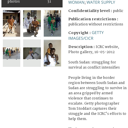
photos
31
WOMAN
WATER SUPPLY
;
Confidentiality level :
public
Publication restrictions :
publication without restrictions
GETTY
Copyright :
IMAGES/CICR
Description :
ICRC website,
Photo gallery, 16-05-2012
South Sudan: struggling for
survival as conflict intensifies
People living in the border
region between South Sudan and
Sudan are struggling to survive in
an area gripped by armed
violence that continues to
escalate. Getty photographer
Tom Stoddart captures their
struggle and the ICRC's efforts to
help them.