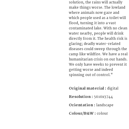
solution, the rains will actually
make things worse. The lowland
where animals now gaze and
which people used as a toilet will
flood, turning it into a vast
contaminated lake. With no clean
water nearby, people will drink
directly from it. The health risk is
glaring; deadly water-related
diseases could sweep through the
camp like wildfire. We have a real
humanitarian crisis on our hands.
We only have weeks to prevent it
getting worse and indeed
spinning out of control."
Original material :
digital
Resolution :
5616x3744
Orientation :
landscape
Colour/B&W :
colour