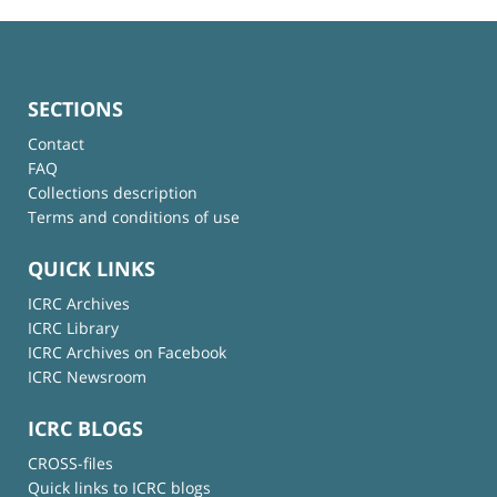
SECTIONS
Contact
FAQ
Collections description
Terms and conditions of use
QUICK LINKS
ICRC Archives
ICRC Library
ICRC Archives on Facebook
ICRC Newsroom
ICRC BLOGS
CROSS-files
Quick links to ICRC blogs