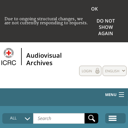
OK
Due to ongoing structural changes, we
DO NOT
are not currently responding to requests.
SHOW
AGAIN
Audiovisual
Archives
LOGIN
ENGLISH
MENU
HOME
ALL
COLLECTIONS DESCRIPTION
MEDIA