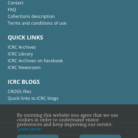
Contact
FAQ
Collections description
Terms and conditions of use
QUICK LINKS
ICRC Archives
ICRC Library
ICRC Archives on Facebook
ICRC Newsroom
ICRC BLOGS
CROSS-files
Quick links to ICRC blogs
By entering this website you agree that we use
cookies in order to understand visitor
preferences and keep improving our service.
Learn more
© International Committee of the Red Cross