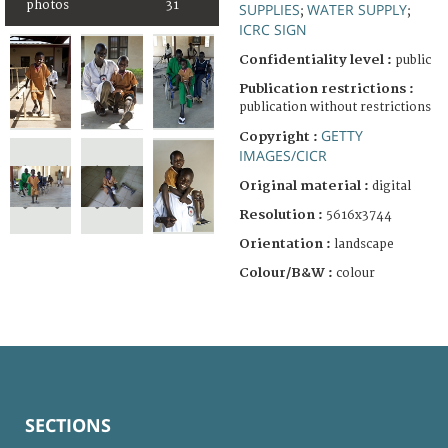
photos
31
SUPPLIES
WATER SUPPLY
;
;
ICRC SIGN
Confidentiality level :
public
Publication restrictions :
publication without restrictions
GETTY
Copyright :
IMAGES/CICR
Original material :
digital
Resolution :
5616x3744
Orientation :
landscape
Colour/B&W :
colour
SECTIONS