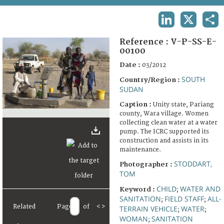
TERMS AND CONDITIONS OF USE
LINKEDIN
X
SHA
FAQ
Reference :
V-P-SS-E-
00100
Date :
03/2012
SOUTH
Country/Region :
SUDAN
Caption :
Unity state, Pariang
county, Wara village. Women
collecting clean water at a water
pump. The ICRC supported its
construction and assists in its
maintenance.
STODDART,
Photographer :
TOM
CHILD
WATER AND
Keyword :
;
SANITATION
FIELD STAFF
ALL-
;
;
Related
Page
of
<
>
TERRAIN VEHICLE
WATER
;
;
WOMAN
SANITATION
;