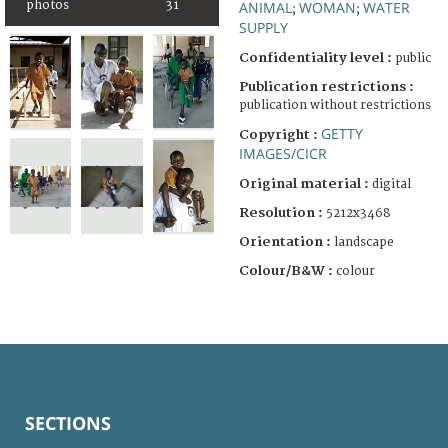
photos
31
ANIMAL
WOMAN
WATER
;
;
SUPPLY
Confidentiality level :
public
Publication restrictions :
publication without restrictions
GETTY
Copyright :
IMAGES/CICR
Original material :
digital
Resolution :
5212x3468
Orientation :
landscape
Colour/B&W :
colour
SECTIONS