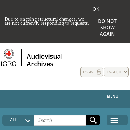
OK
Due to ongoing structural changes, we
DO NOT
are not currently responding to requests.
SHOW
AGAIN
Audiovisual
Archives
LOGIN
ENGLISH
MENU
HOME
ALL
COLLECTIONS DESCRIPTION
MEDIA