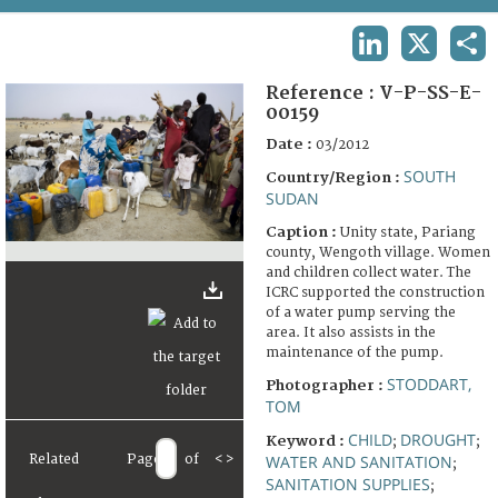
TERMS AND CONDITIONS OF USE
LINKEDIN
X
SHA
FAQ
Reference :
V-P-SS-E-
00159
Date :
03/2012
SOUTH
Country/Region :
SUDAN
Caption :
Unity state, Pariang
county, Wengoth village. Women
and children collect water. The
ICRC supported the construction
of a water pump serving the
area. It also assists in the
maintenance of the pump.
STODDART,
Photographer :
TOM
CHILD
DROUGHT
Keyword :
;
;
Related
Page
of
<
>
WATER AND SANITATION
;
SANITATION SUPPLIES
;