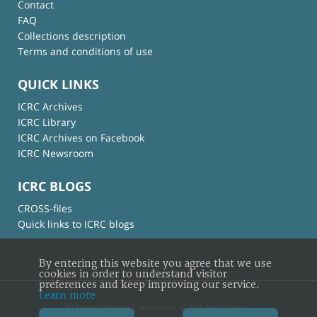
Contact
FAQ
Collections description
Terms and conditions of use
QUICK LINKS
ICRC Archives
ICRC Library
ICRC Archives on Facebook
ICRC Newsroom
ICRC BLOGS
CROSS-files
Quick links to ICRC blogs
By entering this website you agree that we use
cookies in order to understand visitor
preferences and keep improving our service.
Learn more
© International Committee of the Red Cross