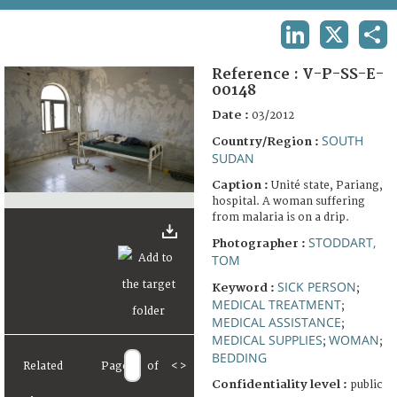
TERMS AND CONDITIONS OF USE
LINKEDIN
X
SHA
FAQ
Reference :
V-P-SS-E-
00148
Date :
03/2012
SOUTH
Country/Region :
SUDAN
Caption :
Unité state, Pariang,
hospital. A woman suffering
from malaria is on a drip.
STODDART,
Photographer :
TOM
SICK PERSON
Keyword :
;
MEDICAL TREATMENT
;
MEDICAL ASSISTANCE
;
MEDICAL SUPPLIES
WOMAN
;
;
BEDDING
Related
Page
of
<
>
Confidentiality level :
public