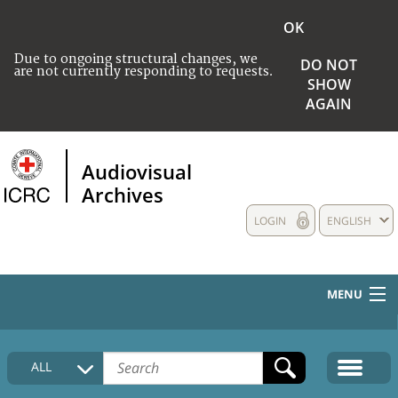
OK
Due to ongoing structural changes, we
DO NOT
are not currently responding to requests.
SHOW
AGAIN
Audiovisual
Archives
LOGIN
ENGLISH
MENU
HOME
ALL
COLLECTIONS DESCRIPTION
MEDIA