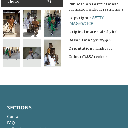
photos
31
Publication restrictions :
publication without restrictions
GETTY
Copyright :
IMAGES/CICR
Original material :
digital
Resolution :
5212x3468
Orientation :
landscape
Colour/B&W :
colour
SECTIONS
Contact
FAQ