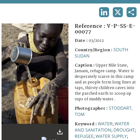
TERMS AND CONDITIONS OF USE
LINKEDIN
X
SHA
FAQ
Reference :
V-P-SS-E-
00077
Date :
03/2012
SOUTH
Country/Region :
SUDAN
Caption :
Upper Nile State,
Jamam, refugee camp. Water is
desperately scarce in this camp
and as people form long lines at
taps, thirsty children caves into
the parched earth to scoop up
cups of muddy water.
STODDART,
Photographer :
TOM
WATER
WATER
Keyword :
;
AND SANITATION
DROUGHT
;
;
REFUGEE
WATER SUPPLY
;
;