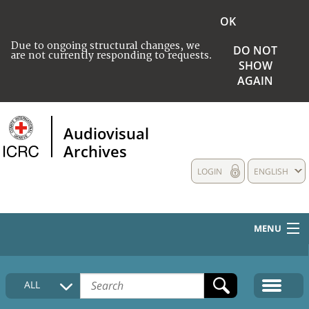
OK
Due to ongoing structural changes, we
DO NOT
are not currently responding to requests.
SHOW
AGAIN
Audiovisual
Archives
LOGIN
ENGLISH
MENU
HOME
ALL
COLLECTIONS DESCRIPTION
MEDIA