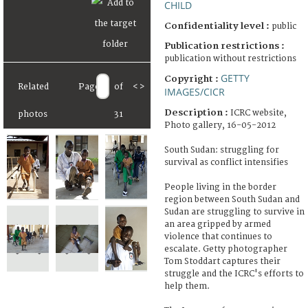
CHILD
Confidentiality level :
public
Publication restrictions :
publication without restrictions
GETTY
Copyright :
Related
Page
of
<
>
IMAGES/CICR
Description :
ICRC website,
photos
31
Photo gallery, 16-05-2012
South Sudan: struggling for
survival as conflict intensifies
People living in the border
region between South Sudan and
Sudan are struggling to survive in
an area gripped by armed
violence that continues to
escalate. Getty photographer
Tom Stoddart captures their
struggle and the ICRC's efforts to
help them.