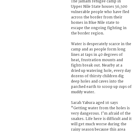
The Jamam refugee camp in
Upper Nile State houses 36,500
vulnerable people who have fled
across the border from their
homes in Blue Nile state to
escape the ongoing fighting in
the border region.
Water is desperately scarce in the
camp and as people form long
lines at taps in 40 degrees of
heat, frustration mounts and
fights break out. Nearby at a
dried up watering hole, every day
dozens of thirsty children dig
deep holes and caves into the
parched earth to scoop up cups of
muddy water.
Sarah Yabura aged 16 says
"Getting water from the holes is
very dangerous. I'm afraid of the
snakes. Life here is difficult and it
will get much worse during the
rainy season because this area