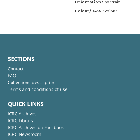
Orientation :
portrait
Colour/B&W :
colour
SECTIONS
Contact
FAQ
Collections description
Terms and conditions of use
QUICK LINKS
ICRC Archives
ICRC Library
ICRC Archives on Facebook
ICRC Newsroom