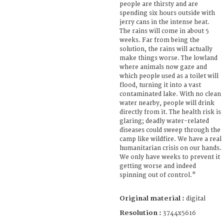
people are thirsty and are
spending six hours outside with
jerry cans in the intense heat.
The rains will come in about 5
weeks. Far from being the
solution, the rains will actually
make things worse. The lowland
where animals now gaze and
which people used as a toilet will
flood, turning it into a vast
contaminated lake. With no clean
water nearby, people will drink
directly from it. The health risk is
glaring; deadly water-related
diseases could sweep through the
camp like wildfire. We have a real
humanitarian crisis on our hands.
We only have weeks to prevent it
getting worse and indeed
spinning out of control."
Original material :
digital
Resolution :
3744x5616