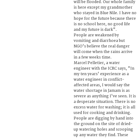
will be flooded. Our whole family
is here except my grandmother
who stayed in Blue Nile. I have no
hope for the future because there
is no school here, no good life
and my future is dark".
People are weakened by
vomiting and diarrhoea but
NGO's believe the real danger
will come when the rains arrive
in a few weeks time.
Marcel Pelletier, a water
engineer with the ICRC says, "In
my ten years' experience as a
water engineer in conflict-
affected areas, I would say the
water shortage in Jamam is as
severe as anything I've seen. It is
a desperate situation. There is no
excess water for washing; it is all
used for cooking and drinking.
People are digging by hand into
the ground on the site of dried-
up watering holes and scooping
up any water they find. These