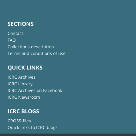
SECTIONS
Contact
FAQ
Collections description
Terms and conditions of use
QUICK LINKS
ICRC Archives
ICRC Library
ICRC Archives on Facebook
ICRC Newsroom
ICRC BLOGS
CROSS-files
Quick links to ICRC blogs