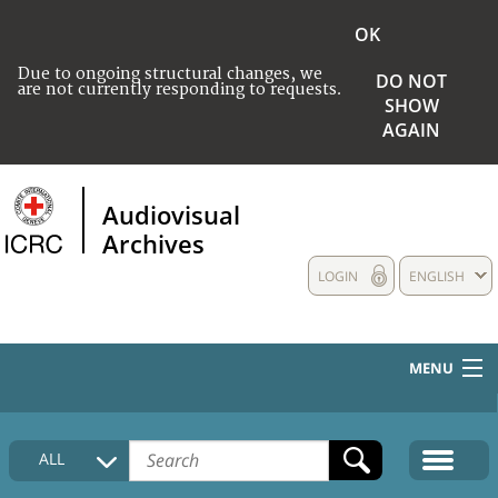
OK
Due to ongoing structural changes, we
DO NOT
are not currently responding to requests.
SHOW
AGAIN
Audiovisual
Archives
LOGIN
ENGLISH
MENU
HOME
ALL
COLLECTIONS DESCRIPTION
MEDIA