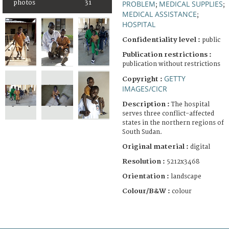
photos
31
PROBLEM
MEDICAL SUPPLIES
;
;
MEDICAL ASSISTANCE
;
HOSPITAL
Confidentiality level :
public
Publication restrictions :
publication without restrictions
GETTY
Copyright :
IMAGES/CICR
Description :
The hospital
serves three conflict-affected
states in the northern regions of
South Sudan.
Original material :
digital
Resolution :
5212x3468
Orientation :
landscape
Colour/B&W :
colour