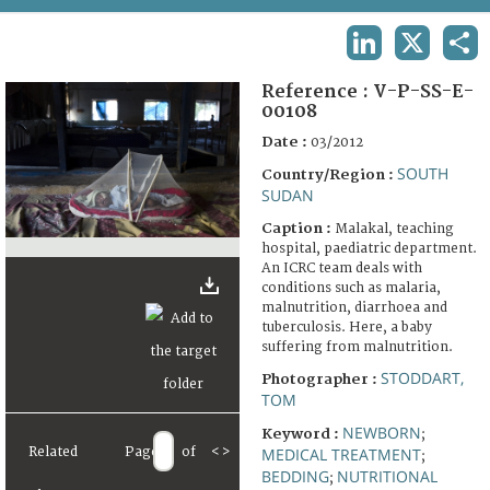
TERMS AND CONDITIONS OF USE
LINKEDIN
X
SHA
FAQ
Reference :
V-P-SS-E-
00108
Date :
03/2012
SOUTH
Country/Region :
SUDAN
Caption :
Malakal, teaching
hospital, paediatric department.
An ICRC team deals with
conditions such as malaria,
malnutrition, diarrhoea and
tuberculosis. Here, a baby
suffering from malnutrition.
STODDART,
Photographer :
TOM
NEWBORN
Keyword :
;
Related
Page
of
<
>
MEDICAL TREATMENT
;
BEDDING
NUTRITIONAL
;