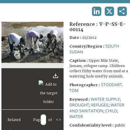
TERMS AND CONDITIONS OF USE
LINKEDIN
X
SHA
FAQ
Reference :
V-P-SS-E-
00114
Date :
03/2012
SOUTH
Country/Region :
SUDAN
Caption :
Upper Nile State,
Jamam, refugee camp. Children
collect filthy water from mud at a
watering hole used by animals.
STODDART,
Photographer :
TOM
WATER SUPPLY
Keyword :
;
DROUGHT
REFUGEE
WATER
;
;
AND SANITATION
CHILD
;
;
WATER
Related
Page
of
<
>
Confidentiality level :
public