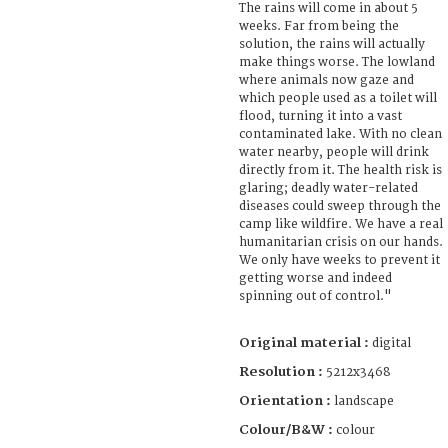
The rains will come in about 5
weeks. Far from being the
solution, the rains will actually
make things worse. The lowland
where animals now gaze and
which people used as a toilet will
flood, turning it into a vast
contaminated lake. With no clean
water nearby, people will drink
directly from it. The health risk is
glaring; deadly water-related
diseases could sweep through the
camp like wildfire. We have a real
humanitarian crisis on our hands.
We only have weeks to prevent it
getting worse and indeed
spinning out of control."
Original material :
digital
Resolution :
5212x3468
Orientation :
landscape
Colour/B&W :
colour