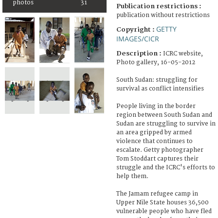
photos
31
Publication restrictions :
publication without restrictions
GETTY
Copyright :
IMAGES/CICR
Description :
ICRC website,
Photo gallery, 16-05-2012
South Sudan: struggling for
survival as conflict intensifies
People living in the border
region between South Sudan and
Sudan are struggling to survive in
an area gripped by armed
violence that continues to
escalate. Getty photographer
Tom Stoddart captures their
struggle and the ICRC's efforts to
help them.
The Jamam refugee camp in
Upper Nile State houses 36,500
vulnerable people who have fled