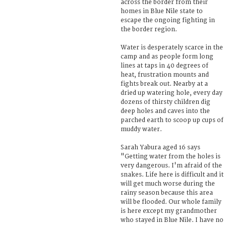
across the border from their
homes in Blue Nile state to
escape the ongoing fighting in
the border region.
Water is desperately scarce in the
camp and as people form long
lines at taps in 40 degrees of
heat, frustration mounts and
fights break out. Nearby at a
dried up watering hole, every day
dozens of thirsty children dig
deep holes and caves into the
parched earth to scoop up cups of
muddy water.
Sarah Yabura aged 16 says
"Getting water from the holes is
very dangerous. I'm afraid of the
snakes. Life here is difficult and it
will get much worse during the
rainy season because this area
will be flooded. Our whole family
is here except my grandmother
who stayed in Blue Nile. I have no