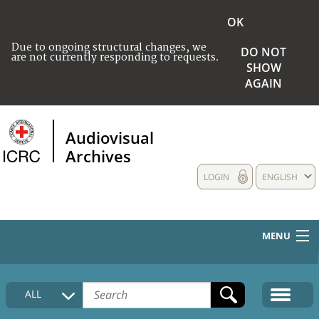
OK
Due to ongoing structural changes, we
DO NOT
are not currently responding to requests.
SHOW
AGAIN
Audiovisual
Archives
LOGIN
ENGLISH
MENU
HOME
ALL
COLLECTIONS DESCRIPTION
MEDIA