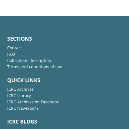
SECTIONS
Contact
FAQ
Collections description
Terms and conditions of use
QUICK LINKS
ICRC Archives
ICRC Library
ICRC Archives on Facebook
ICRC Newsroom
ICRC BLOGS