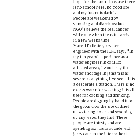
hope for the future because there
is no school here, no good life
and my future is dark".
People are weakened by
vomiting and diarrhoea but
NGO's believe the real danger
will come when the rains arrive
in a few weeks time.
Marcel Pelletier, a water
engineer with the ICRC says, "In
my ten years' experience as a
water engineer in conflict-
affected areas, I would say the
water shortage in Jamam is as
severe as anything I've seen. It is
a desperate situation. There is no
excess water for washing; it is all
used for cooking and drinking.
People are digging by hand into
the ground on the site of dried-
up watering holes and scooping
up any water they find. These
people are thirsty and are
spending six hours outside with
jerry cans in the intense heat.