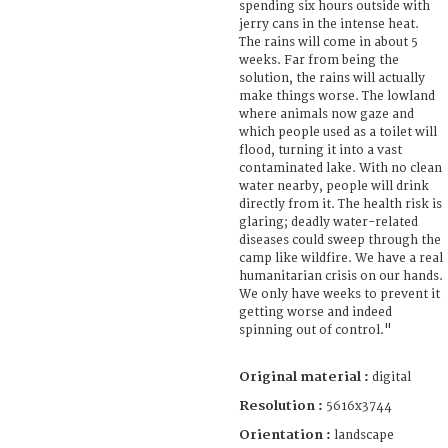
spending six hours outside with
jerry cans in the intense heat.
The rains will come in about 5
weeks. Far from being the
solution, the rains will actually
make things worse. The lowland
where animals now gaze and
which people used as a toilet will
flood, turning it into a vast
contaminated lake. With no clean
water nearby, people will drink
directly from it. The health risk is
glaring; deadly water-related
diseases could sweep through the
camp like wildfire. We have a real
humanitarian crisis on our hands.
We only have weeks to prevent it
getting worse and indeed
spinning out of control."
Original material :
digital
Resolution :
5616x3744
Orientation :
landscape