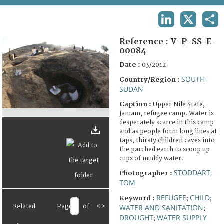
TERMS AND CONDITIONS OF USE
LINKEDIN
X
SHA
FAQ
Reference :
V-P-SS-E-
00084
Date :
03/2012
SOUTH
Country/Region :
SUDAN
Caption :
Upper Nile State,
Jamam, refugee camp. Water is
desperately scarce in this camp
and as people form long lines at
taps, thirsty children caves into
the parched earth to scoop up
cups of muddy water.
STODDART,
Photographer :
TOM
REFUGEE
CHILD
Keyword :
;
;
Related
Page
of
<
>
WATER AND SANITATION
;
DROUGHT
WATER SUPPLY
;