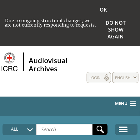
OK
Due to ongoing structural changes, we
DO NOT
are not currently responding to requests.
SHOW
AGAIN
Audiovisual
Archives
LOGIN
ENGLISH
MENU
HOME
ALL
COLLECTIONS DESCRIPTION
MEDIA