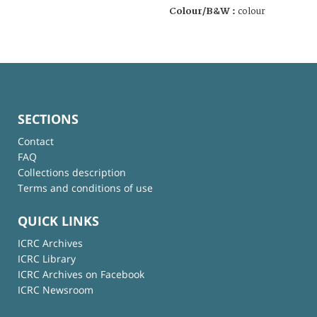
Colour/B&W :
colour
SECTIONS
Contact
FAQ
Collections description
Terms and conditions of use
QUICK LINKS
ICRC Archives
ICRC Library
ICRC Archives on Facebook
ICRC Newsroom