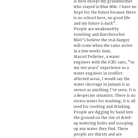
is here except my grandmother
who stayed in Blue Nile. I have no
hope for the future because there
is no school here, no good life
and my future is dark".
People are weakened by
vomiting and diarrhoea but
NGO's believe the real danger
will come when the rains arrive
in a few weeks time.
Marcel Pelletier, a water
engineer with the ICRC says, "In
my ten years' experience as a
water engineer in conflict-
affected areas, I would say the
water shortage in Jamam is as
severe as anything I've seen. It is
a desperate situation. There is no
excess water for washing; it is all
used for cooking and drinking.
People are digging by hand into
the ground on the site of dried-
up watering holes and scooping
up any water they find. These
people are thirsty and are