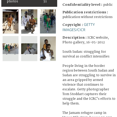
photos
31
Confidentiality level :
public
Publication restrictions :
publication without restrictions
GETTY
Copyright :
IMAGES/CICR
Description :
ICRC website,
Photo gallery, 16-05-2012
South Sudan: struggling for
survival as conflict intensifies
People living in the border
region between South Sudan and
Sudan are struggling to survive in
an area gripped by armed
violence that continues to
escalate. Getty photographer
Tom Stoddart captures their
struggle and the ICRC's efforts to
help them.
The Jamam refugee camp in