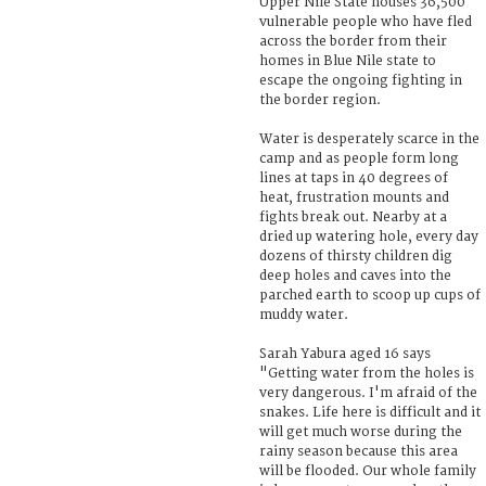
Upper Nile State houses 36,500
vulnerable people who have fled
across the border from their
homes in Blue Nile state to
escape the ongoing fighting in
the border region.
Water is desperately scarce in the
camp and as people form long
lines at taps in 40 degrees of
heat, frustration mounts and
fights break out. Nearby at a
dried up watering hole, every day
dozens of thirsty children dig
deep holes and caves into the
parched earth to scoop up cups of
muddy water.
Sarah Yabura aged 16 says
"Getting water from the holes is
very dangerous. I'm afraid of the
snakes. Life here is difficult and it
will get much worse during the
rainy season because this area
will be flooded. Our whole family