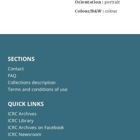
Orientation :
portrait
Colour/B&W :
colour
SECTIONS
Contact
FAQ
Collections description
Terms and conditions of use
QUICK LINKS
ICRC Archives
ICRC Library
ICRC Archives on Facebook
ICRC Newsroom