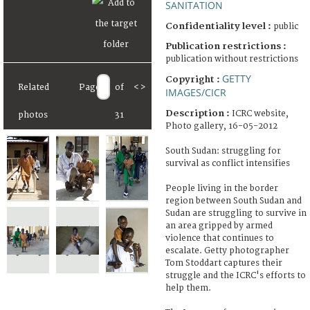
SANITATION
Confidentiality level :
public
Publication restrictions :
publication without restrictions
GETTY
Copyright :
Related
Page
of
<
>
IMAGES/CICR
Description :
ICRC website,
photos
31
Photo gallery, 16-05-2012
South Sudan: struggling for
survival as conflict intensifies
People living in the border
region between South Sudan and
Sudan are struggling to survive in
an area gripped by armed
violence that continues to
escalate. Getty photographer
Tom Stoddart captures their
struggle and the ICRC's efforts to
help them.