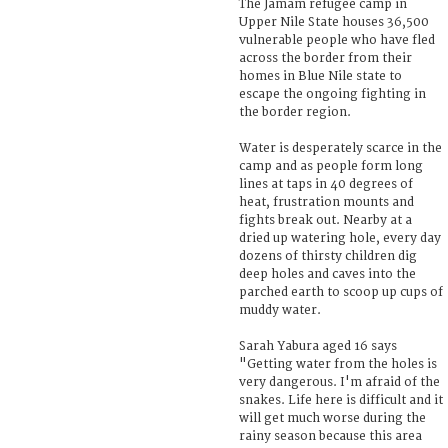
The Jamam refugee camp in
Upper Nile State houses 36,500
vulnerable people who have fled
across the border from their
homes in Blue Nile state to
escape the ongoing fighting in
the border region.
Water is desperately scarce in the
camp and as people form long
lines at taps in 40 degrees of
heat, frustration mounts and
fights break out. Nearby at a
dried up watering hole, every day
dozens of thirsty children dig
deep holes and caves into the
parched earth to scoop up cups of
muddy water.
Sarah Yabura aged 16 says
"Getting water from the holes is
very dangerous. I'm afraid of the
snakes. Life here is difficult and it
will get much worse during the
rainy season because this area