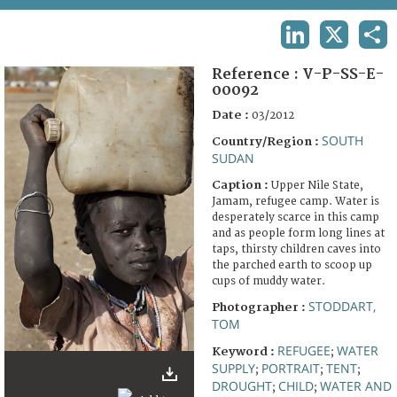
TERMS AND CONDITIONS OF USE
LINKEDIN
X
SHA
FAQ
Reference :
V-P-SS-E-
00092
Date :
03/2012
SOUTH
Country/Region :
SUDAN
Caption :
Upper Nile State,
Jamam, refugee camp. Water is
desperately scarce in this camp
and as people form long lines at
taps, thirsty children caves into
the parched earth to scoop up
cups of muddy water.
STODDART,
Photographer :
TOM
REFUGEE
WATER
Keyword :
;
SUPPLY
PORTRAIT
TENT
;
;
;
DROUGHT
CHILD
WATER AND
;
;