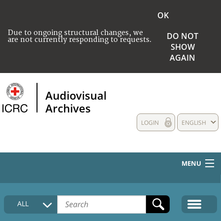
OK
Due to ongoing structural changes, we
DO NOT
are not currently responding to requests.
SHOW
AGAIN
Audiovisual
Archives
LOGIN
ENGLISH
MENU
HOME
ALL
COLLECTIONS DESCRIPTION
MEDIA