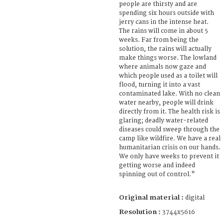
people are thirsty and are
spending six hours outside with
jerry cans in the intense heat.
The rains will come in about 5
weeks. Far from being the
solution, the rains will actually
make things worse. The lowland
where animals now gaze and
which people used as a toilet will
flood, turning it into a vast
contaminated lake. With no clean
water nearby, people will drink
directly from it. The health risk is
glaring; deadly water-related
diseases could sweep through the
camp like wildfire. We have a real
humanitarian crisis on our hands.
We only have weeks to prevent it
getting worse and indeed
spinning out of control."
Original material :
digital
Resolution :
3744x5616