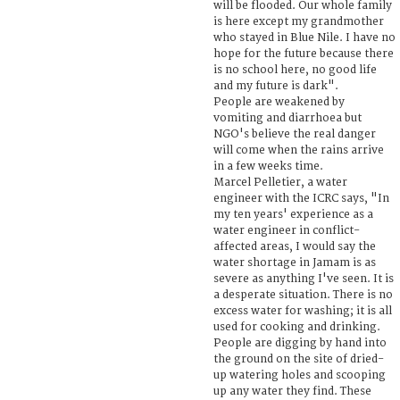
will be flooded. Our whole family
is here except my grandmother
who stayed in Blue Nile. I have no
hope for the future because there
is no school here, no good life
and my future is dark".
People are weakened by
vomiting and diarrhoea but
NGO's believe the real danger
will come when the rains arrive
in a few weeks time.
Marcel Pelletier, a water
engineer with the ICRC says, "In
my ten years' experience as a
water engineer in conflict-
affected areas, I would say the
water shortage in Jamam is as
severe as anything I've seen. It is
a desperate situation. There is no
excess water for washing; it is all
used for cooking and drinking.
People are digging by hand into
the ground on the site of dried-
up watering holes and scooping
up any water they find. These