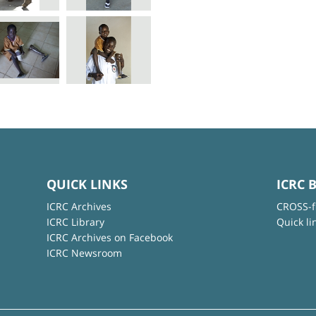
QUICK LINKS
ICRC 
ICRC Archives
CROSS-f
ICRC Library
Quick li
ICRC Archives on Facebook
ICRC Newsroom