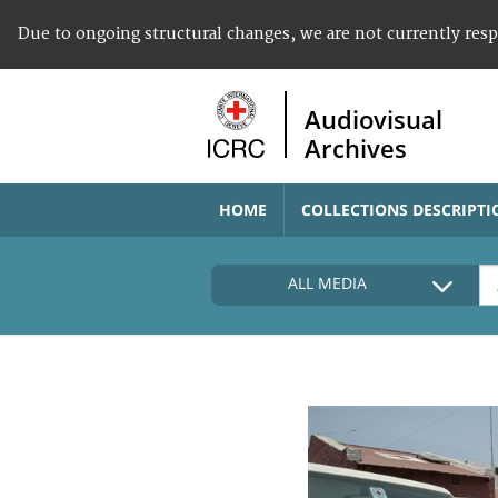
Due to ongoing structural changes, we are not currently res
Audiovisual
Archives
HOME
COLLECTIONS DESCRIPTI
ALL MEDIA