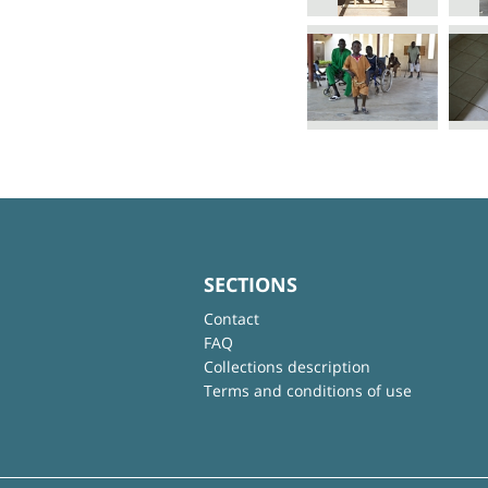
SECTIONS
Contact
FAQ
Collections description
Terms and conditions of use