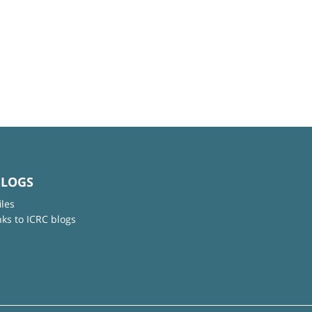
BLOGS
iles
nks to ICRC blogs