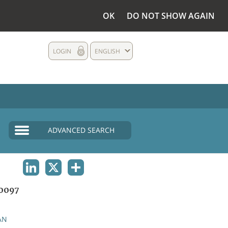
OK
DO NOT SHOW AGAIN
LOGIN
ENGLISH
ADVANCED SEARCH
LINKEDIN
X
SHARE
0097
AN