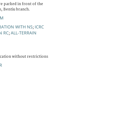
re parked in front of the
s, Bentiu branch.
OM
ATION WITH NS
ICRC
;
N RC
ALL-TERRAIN
;
cation without restrictions
R