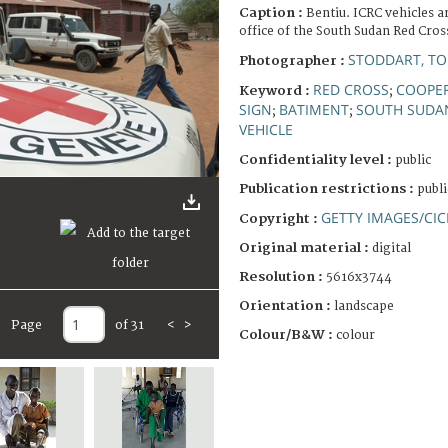
Caption :
Bentiu. ICRC vehicles a
office of the South Sudan Red Cros
STODDART, T
Photographer :
RED CROSS
COOPER
Keyword :
;
SIGN
BATIMENT
SOUTH SUDA
;
;
VEHICLE
Confidentiality level :
public
Publication restrictions :
publi
GETTY IMAGES/CIC
Copyright :
Original material :
digital
Resolution :
5616x3744
Orientation :
landscape
Page
of 31
<
>
Colour/B&W :
colour