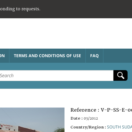
ponding to requests.
ON
TERMS AND CONDITIONS OF USE
FAQ
Reference :
V-P-SS-E-0
Date :
03/2012
SOUTH SUD
Country/Region :