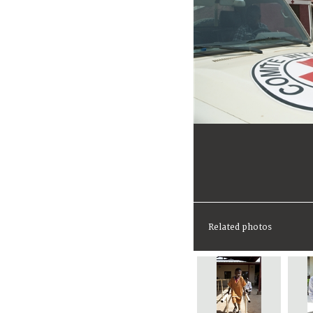
Related photos