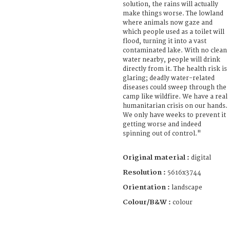
solution, the rains will actually
make things worse. The lowland
where animals now gaze and
which people used as a toilet will
flood, turning it into a vast
contaminated lake. With no clean
water nearby, people will drink
directly from it. The health risk is
glaring; deadly water-related
diseases could sweep through the
camp like wildfire. We have a real
humanitarian crisis on our hands.
We only have weeks to prevent it
getting worse and indeed
spinning out of control."
Original material :
digital
Resolution :
5616x3744
Orientation :
landscape
Colour/B&W :
colour