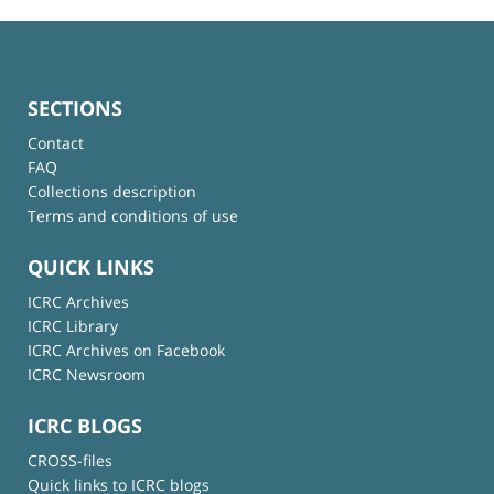
SECTIONS
Contact
FAQ
Collections description
Terms and conditions of use
QUICK LINKS
ICRC Archives
ICRC Library
ICRC Archives on Facebook
ICRC Newsroom
ICRC BLOGS
CROSS-files
Quick links to ICRC blogs