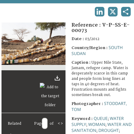
TERMS AND CONDITIONS OF USE
LINKEDIN
X
SHA
FAQ
Reference :
V-P-SS-E-
00073
Date :
03/2012
SOUTH
Country/Region :
SUDAN
Caption :
Upper Nile State,
Jamam, refugee camp. Water is
desperately scarce in this camp
and people form long lines at
taps in 40 degrees of heat.
Frustration mounts and fights
sometimes break out.
STODDART,
Photographer :
TOM
QUEUE
WATER
Keyword :
;
Related
Page
of
<
>
SUPPLY
WOMAN
WATER AND
;
;
SANITATION
DROUGHT
;
;