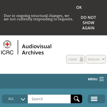
OK
Due to ongoing structural changes, we
DO NOT
are not currently responding to requests.
SHOW
AGAIN
Audiovisual
Archives
LOGIN
ENGLISH
MENU
HOME
ALL
COLLECTIONS DESCRIPTION
MEDIA