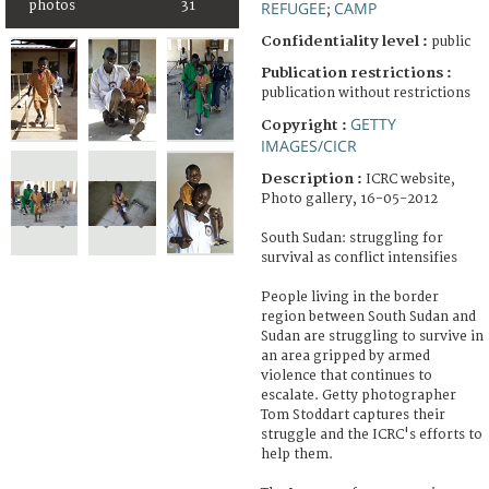
photos
31
REFUGEE
CAMP
;
Confidentiality level :
public
Publication restrictions :
publication without restrictions
GETTY
Copyright :
IMAGES/CICR
Description :
ICRC website,
Photo gallery, 16-05-2012
South Sudan: struggling for
survival as conflict intensifies
People living in the border
region between South Sudan and
Sudan are struggling to survive in
an area gripped by armed
violence that continues to
escalate. Getty photographer
Tom Stoddart captures their
struggle and the ICRC's efforts to
help them.