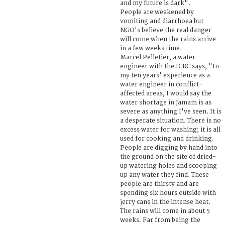
and my future is dark".
People are weakened by
vomiting and diarrhoea but
NGO's believe the real danger
will come when the rains arrive
in a few weeks time.
Marcel Pelletier, a water
engineer with the ICRC says, "In
my ten years' experience as a
water engineer in conflict-
affected areas, I would say the
water shortage in Jamam is as
severe as anything I've seen. It is
a desperate situation. There is no
excess water for washing; it is all
used for cooking and drinking.
People are digging by hand into
the ground on the site of dried-
up watering holes and scooping
up any water they find. These
people are thirsty and are
spending six hours outside with
jerry cans in the intense heat.
The rains will come in about 5
weeks. Far from being the