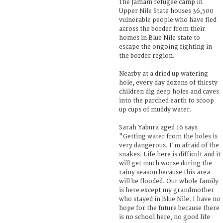
The Jamam refugee camp in
Upper Nile State houses 36,500
vulnerable people who have fled
across the border from their
homes in Blue Nile state to
escape the ongoing fighting in
the border region.
Nearby at a dried up watering
hole, every day dozens of thirsty
children dig deep holes and caves
into the parched earth to scoop
up cups of muddy water.
Sarah Yabura aged 16 says
"Getting water from the holes is
very dangerous. I'm afraid of the
snakes. Life here is difficult and it
will get much worse during the
rainy season because this area
will be flooded. Our whole family
is here except my grandmother
who stayed in Blue Nile. I have no
hope for the future because there
is no school here, no good life