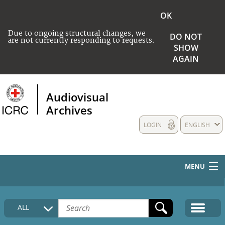
OK
Due to ongoing structural changes, we
DO NOT
are not currently responding to requests.
SHOW
AGAIN
Audiovisual
Archives
LOGIN
ENGLISH
MENU
HOME
ALL
COLLECTIONS DESCRIPTION
MEDIA