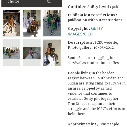
photos
31
Confidentiality level :
public
Publication restrictions :
publication without restrictions
GETTY
Copyright :
IMAGES/CICR
Description :
ICRC website,
Photo gallery, 16-05-2012
South Sudan: struggling for
survival as conflict intensifies
People living in the border
region between South Sudan and
Sudan are struggling to survive in
an area gripped by armed
violence that continues to
escalate. Getty photographer
Tom Stoddart captures their
struggle and the ICRC's efforts to
help them.
Approximately 15,000 people