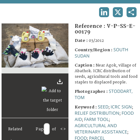
TERMS AND CONDITIONS OF USE
LINKEDIN
X
SHA
FAQ
Reference :
V-P-SS-E-
00179
Date :
03/2012
SOUTH
Country/Region :
SUDAN
Caption :
Near Agok, village of
Abathok. ICRC distribution of
seeds, agricultural tools and food
staples to displaced people.
STODDART,
Photographer :
TOM
SEED
ICRC SIGN
Keyword :
;
;
RELIEF DISTRIBUTION
FOOD
;
AID
FARM TOOL
;
;
AGRICULTURAL AND
Related
Page
of
<
>
VETERINARY ASSISTANCE
;
FOOD
PARCEL
;