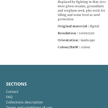
displaced by fighting in May 2011
were given sesame, groundnuts
and sorghum seed, plus tools for
tilling and some food as seed
protection.
Original material :
digital
Resolution :
5160x3399
Orientation :
landscape
Colour/B&W :
colour
SECTIONS
Contact
FAQ
Collections description
Terms and conditions of use