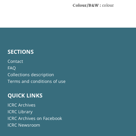
Colour/B&W :
colour
SECTIONS
Contact
FAQ
Collections description
Terms and conditions of use
QUICK LINKS
ICRC Archives
ICRC Library
ICRC Archives on Facebook
ICRC Newsroom