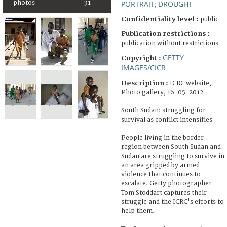
photos
31
PORTRAIT
DROUGHT
;
Confidentiality level :
public
Publication restrictions :
publication without restrictions
GETTY
Copyright :
IMAGES/CICR
Description :
ICRC website,
Photo gallery, 16-05-2012
South Sudan: struggling for
survival as conflict intensifies
People living in the border
region between South Sudan and
Sudan are struggling to survive in
an area gripped by armed
violence that continues to
escalate. Getty photographer
Tom Stoddart captures their
struggle and the ICRC's efforts to
help them.