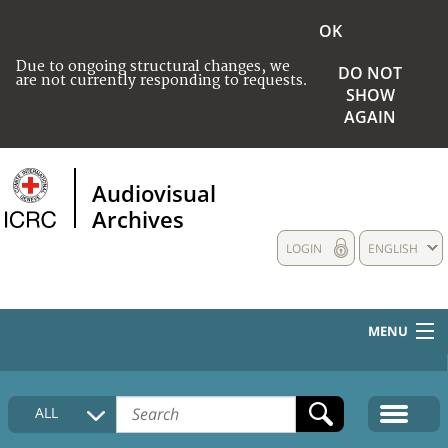
OK
Due to ongoing structural changes, we
DO NOT
are not currently responding to requests.
SHOW
AGAIN
Audiovisual
Archives
LOGIN
ENGLISH
MENU
HOME
ALL
COLLECTIONS DESCRIPTION
MEDIA