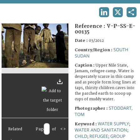
TERMS AND CONDITIONS OF USE
LINKEDIN
X
SHA
FAQ
Reference :
V-P-SS-E-
00135
Date :
03/2012
SOUTH
Country/Region :
SUDAN
Caption :
Upper Nile State,
Jamam, refugee camp. Water is
desperately scarce in this camp
and as people form long lines at
taps, thirsty children caves into
the parched earth to scoop up
cups of muddy water.
STODDART,
Photographer :
TOM
WATER SUPPLY
Keyword :
;
Related
Page
of
<
>
WATER AND SANITATION
;
CHILD
REFUGEE
GROUP
;
;