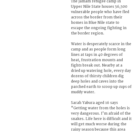
The Jamam refugee camp in
Upper Nile State houses 36,500
vulnerable people who have fled
across the border from their
homes in Blue Nile state to
escape the ongoing fighting in
the border region.
Water is desperately scarce in the
camp and as people form long
lines at taps in 40 degrees of
heat, frustration mounts and
fights break out. Nearby at a
dried up watering hole, every day
dozens of thirsty children dig
deep holes and caves into the
parched earth to scoop up cups of
muddy water.
Sarah Yabura aged 16 says
"Getting water from the holes is
very dangerous. I'm afraid of the
snakes. Life here is difficult and it
will get much worse during the
rainy season because this area