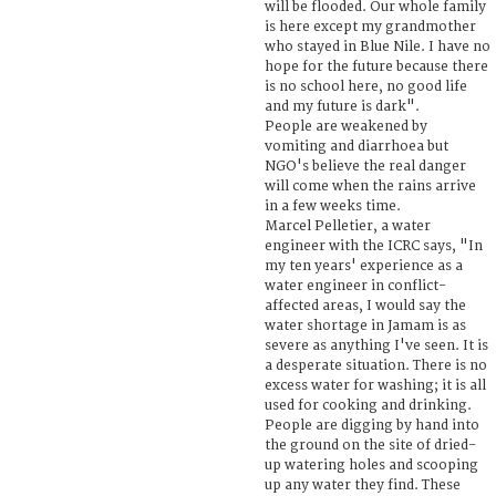
will be flooded. Our whole family
is here except my grandmother
who stayed in Blue Nile. I have no
hope for the future because there
is no school here, no good life
and my future is dark".
People are weakened by
vomiting and diarrhoea but
NGO's believe the real danger
will come when the rains arrive
in a few weeks time.
Marcel Pelletier, a water
engineer with the ICRC says, "In
my ten years' experience as a
water engineer in conflict-
affected areas, I would say the
water shortage in Jamam is as
severe as anything I've seen. It is
a desperate situation. There is no
excess water for washing; it is all
used for cooking and drinking.
People are digging by hand into
the ground on the site of dried-
up watering holes and scooping
up any water they find. These