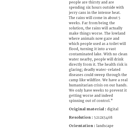
people are thirsty and are
spending six hours outside with
jerry cans in the intense heat.
The rains will come in about 5
weeks. Far from being the
solution, the rains will actually
make things worse. The lowland
where animals now gaze and
which people used as a toilet will
flood, turning it into a vast
contaminated lake. With no clean
water nearby, people will drink
directly from it. The health risk is
glaring; deadly water-related
diseases could sweep through the
camp like wildfire. We have a real
humanitarian crisis on our hands.
We only have weeks to prevent it
getting worse and indeed
spinning out of control."
Original material :
digital
Resolution :
5212x3468
Orientation :
landscape