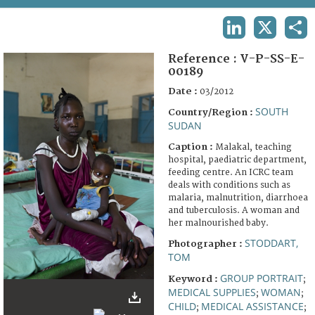
TERMS AND CONDITIONS OF USE
LINKEDIN
X
SHA
FAQ
Reference :
V-P-SS-E-
00189
Date :
03/2012
SOUTH
Country/Region :
SUDAN
Caption :
Malakal, teaching
hospital, paediatric department,
feeding centre. An ICRC team
deals with conditions such as
malaria, malnutrition, diarrhoea
and tuberculosis. A woman and
her malnourished baby.
STODDART,
Photographer :
TOM
GROUP PORTRAIT
Keyword :
;
MEDICAL SUPPLIES
WOMAN
;
;
CHILD
MEDICAL ASSISTANCE
;
;