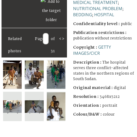
MEDICAL TREATMENT
;
NUTRITIONAL PROBLEM
;
BEDDING
HOSPITAL
;
Confidentiality level :
public
Publication restrictions :
publication without restrictions
Related
Page
of
<
>
GETTY
Copyright :
photos
31
IMAGES/CICR
Description :
The hospital
serves three conflict-affected
states in the northern regions of
South Sudan.
Original material :
digital
Resolution :
3468x5212
Orientation :
portrait
Colour/B&W :
colour