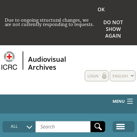
OK
Due to ongoing structural changes, we
DO NOT
are not currently responding to requests.
SHOW
AGAIN
Audiovisual
Archives
LOGIN
ENGLISH
MENU
HOME
ALL
COLLECTIONS DESCRIPTION
MEDIA