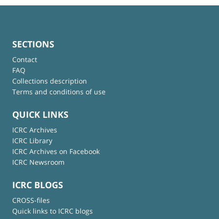
SECTIONS
Contact
FAQ
Collections description
Terms and conditions of use
QUICK LINKS
ICRC Archives
ICRC Library
ICRC Archives on Facebook
ICRC Newsroom
ICRC BLOGS
CROSS-files
Quick links to ICRC blogs