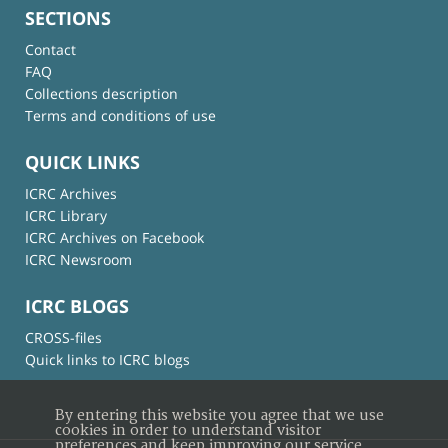
SECTIONS
Contact
FAQ
Collections description
Terms and conditions of use
QUICK LINKS
ICRC Archives
ICRC Library
ICRC Archives on Facebook
ICRC Newsroom
ICRC BLOGS
CROSS-files
Quick links to ICRC blogs
By entering this website you agree that we use
cookies in order to understand visitor
preferences and keep improving our service.