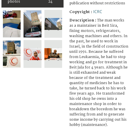
photos
24
publication without restrictions
ICRC
Copyright :
Description :
The man works
as a maintainer in Beit Sira,
fixing motors, refrigerators,
washing machines and others. In
the past, he used to work in
Israel, in the field of construction
until 1991. Because he suffered
from Leukaemia, he had to stop
working and go for treatment in
Beit Jala for 4 years. Although he
is still exhausted and weak
because of the treatment and
quantity of medicines he has to
take, he turned back to his work
five years ago. He transformed
his old shop he owns into a
maintenance shop in order to
breakdown the boredom he was
suffering from and to generate
some income by carrying out his
hobby (maintenance).