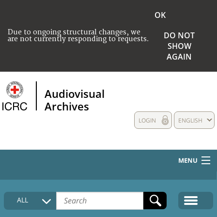
OK
Due to ongoing structural changes, we
DO NOT
are not currently responding to requests.
SHOW
AGAIN
Audiovisual
Archives
LOGIN
ENGLISH
MENU
HOME
ALL
COLLECTIONS DESCRIPTION
MEDIA