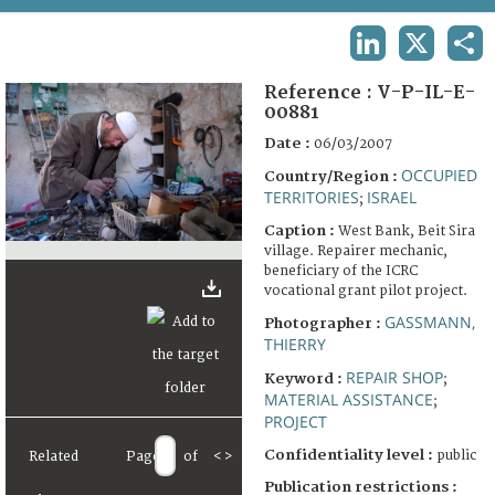
TERMS AND CONDITIONS OF USE
LINKEDIN
X
SHA
FAQ
Reference :
V-P-IL-E-
00881
Date :
06/03/2007
OCCUPIED
Country/Region :
TERRITORIES
ISRAEL
;
Caption :
West Bank, Beit Sira
village. Repairer mechanic,
beneficiary of the ICRC
vocational grant pilot project.
GASSMANN,
Photographer :
THIERRY
REPAIR SHOP
Keyword :
;
MATERIAL ASSISTANCE
;
PROJECT
Confidentiality level :
public
Related
Page
of
<
>
Publication restrictions :