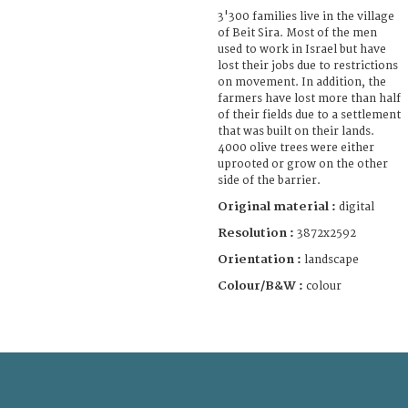
3'300 families live in the village
of Beit Sira. Most of the men
used to work in Israel but have
lost their jobs due to restrictions
on movement. In addition, the
farmers have lost more than half
of their fields due to a settlement
that was built on their lands.
4000 olive trees were either
uprooted or grow on the other
side of the barrier.
Original material :
digital
Resolution :
3872x2592
Orientation :
landscape
Colour/B&W :
colour