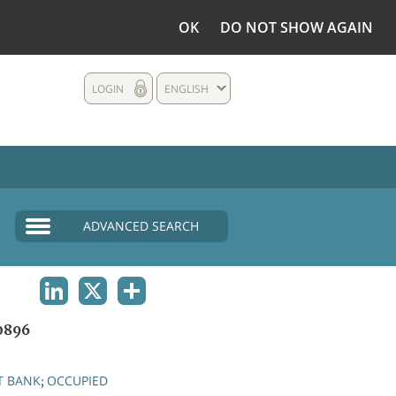
OK
DO NOT SHOW AGAIN
LOGIN
ENGLISH
ADVANCED SEARCH
LINKEDIN
X
SHARE
0896
T BANK
OCCUPIED
;