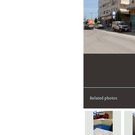
Related photos