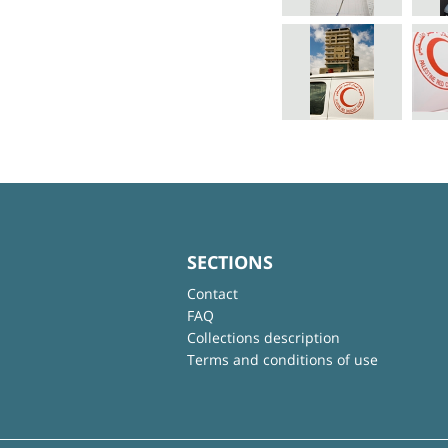
SECTIONS
Contact
FAQ
Collections description
Terms and conditions of use