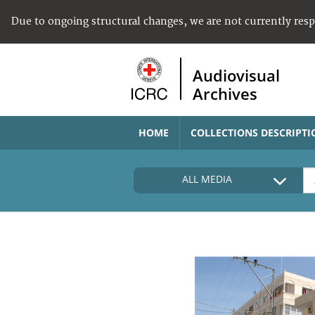
Due to ongoing structural changes, we are not currently res
Audiovisual
Archives
HOME
COLLECTIONS DESCRIPTI
ALL MEDIA