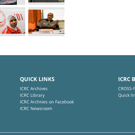
QUICK LINKS
ICRC 
ICRC Archives
CROSS-f
ICRC Library
Quick li
ICRC Archives on Facebook
ICRC Newsroom