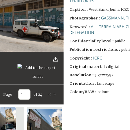
TERRITORIES
Caption :
West Bank, Jenin. ICRC 
GASSMANN, T
Photographer :
ALL-TERRAIN VEHIC
Keyword :
DELEGATION
Confidentiality level :
public
Publication restrictions :
publi
ICRC
Copyright :
Original material :
digital
Resolution :
3872x2592
Orientation :
landscape
Colour/B&W :
colour
Page
of 24
<
>