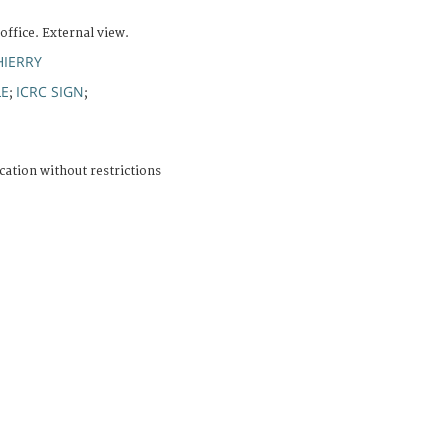
office. External view.
HIERRY
LE
ICRC SIGN
;
;
cation without restrictions