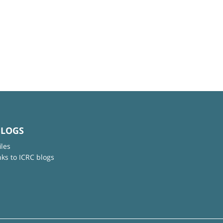
BLOGS
iles
nks to ICRC blogs