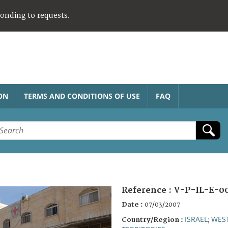
ponding to requests.
ON
TERMS AND CONDITIONS OF USE
FAQ
Reference :
V-P-IL-E-0
Date :
07/03/2007
ISRAEL
WES
Country/Region :
;