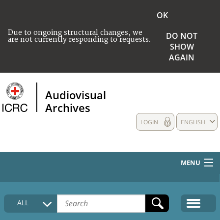
OK
Due to ongoing structural changes, we
DO NOT
are not currently responding to requests.
SHOW
AGAIN
Audiovisual
Archives
LOGIN
ENGLISH
MENU
HOME
ALL
COLLECTIONS DESCRIPTION
MEDIA