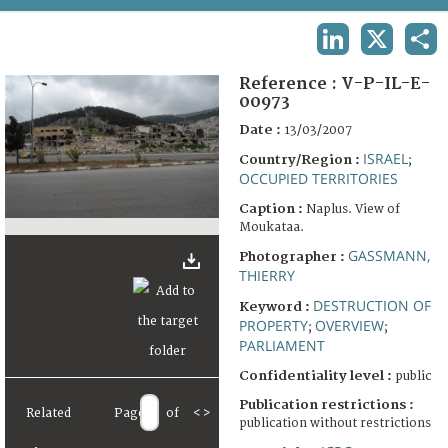
TERMS AND CONDITIONS OF USE
LINKEDIN
X
SHA
FAQ
Reference :
V-P-IL-E-
00973
Date :
13/03/2007
ISRAEL
Country/Region :
;
OCCUPIED TERRITORIES
Caption :
Naplus. View of
Moukataa.
GASSMANN,
Photographer :
THIERRY
DESTRUCTION OF
Keyword :
PROPERTY
OVERVIEW
;
;
PARLIAMENT
Confidentiality level :
public
Publication restrictions :
Related
Page
of
<
>
publication without restrictions