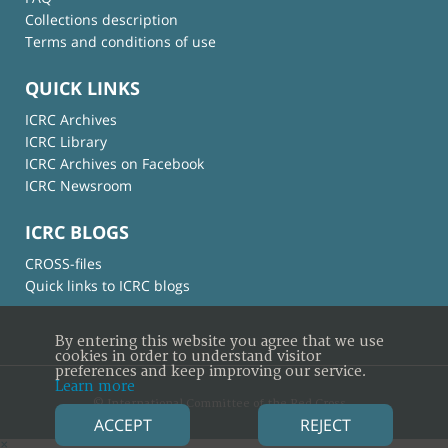
Collections description
Terms and conditions of use
QUICK LINKS
ICRC Archives
ICRC Library
ICRC Archives on Facebook
ICRC Newsroom
ICRC BLOGS
CROSS-files
Quick links to ICRC blogs
By entering this website you agree that we use
cookies in order to understand visitor
preferences and keep improving our service.
Learn more
© International Committee of the Red Cross
ACCEPT
REJECT
×