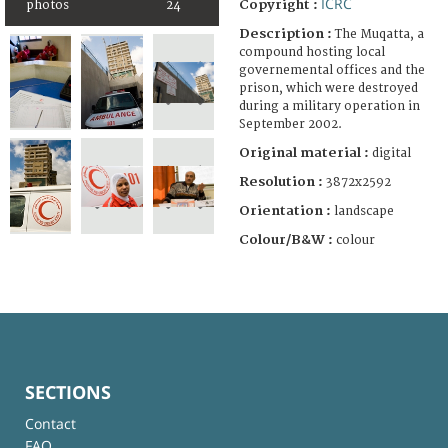
ICRC
Copyright :
photos
24
Description :
The Muqatta, a
compound hosting local
governemental offices and the
prison, which were destroyed
during a military operation in
September 2002.
Original material :
digital
Resolution :
3872x2592
Orientation :
landscape
Colour/B&W :
colour
SECTIONS
Contact
FAQ