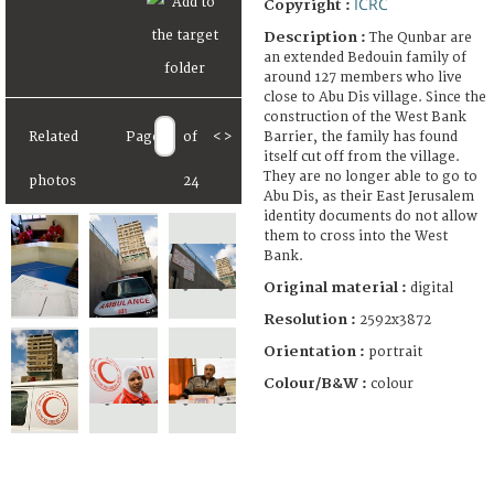
ICRC
Copyright :
Description :
The Qunbar are
an extended Bedouin family of
around 127 members who live
close to Abu Dis village. Since the
construction of the West Bank
Barrier, the family has found
Related
Page
of
<
>
itself cut off from the village.
They are no longer able to go to
photos
24
Abu Dis, as their East Jerusalem
identity documents do not allow
them to cross into the West
Bank.
Original material :
digital
Resolution :
2592x3872
Orientation :
portrait
Colour/B&W :
colour