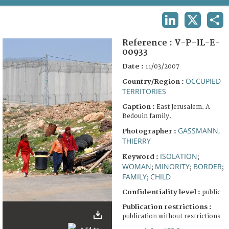
TERMS AND CONDITIONS OF USE
LINKEDIN
X
SHA
FAQ
Reference :
V-P-IL-E-
00933
Date :
11/03/2007
OCCUPIED
Country/Region :
TERRITORIES
Caption :
East Jerusalem. A
Bedouin family.
GASSMANN,
Photographer :
THIERRY
ISOLATION
Keyword :
;
WOMAN
MINORITY
BORDER
;
;
;
FAMILY
CHILD
;
Confidentiality level :
public
Publication restrictions :
publication without restrictions