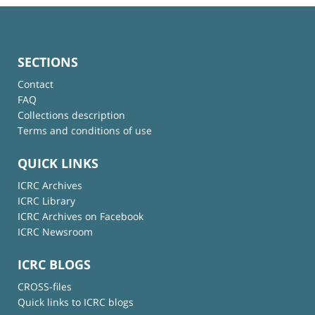
SECTIONS
Contact
FAQ
Collections description
Terms and conditions of use
QUICK LINKS
ICRC Archives
ICRC Library
ICRC Archives on Facebook
ICRC Newsroom
ICRC BLOGS
CROSS-files
Quick links to ICRC blogs