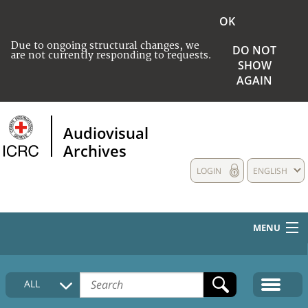
OK
Due to ongoing structural changes, we
DO NOT
are not currently responding to requests.
SHOW
AGAIN
Audiovisual
Archives
LOGIN
ENGLISH
MENU
HOME
ALL
COLLECTIONS DESCRIPTION
MEDIA