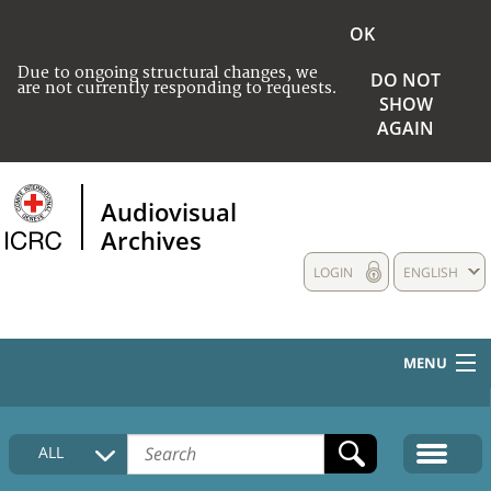
OK
Due to ongoing structural changes, we
DO NOT
are not currently responding to requests.
SHOW
AGAIN
Audiovisual
Archives
LOGIN
ENGLISH
MENU
HOME
ALL
COLLECTIONS DESCRIPTION
MEDIA