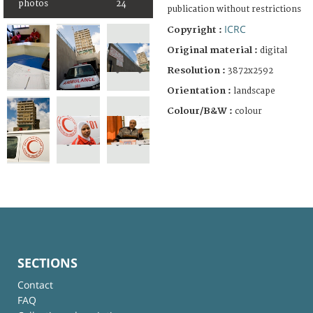
photos
24
publication without restrictions
ICRC
Copyright :
Original material :
digital
Resolution :
3872x2592
Orientation :
landscape
Colour/B&W :
colour
SECTIONS
Contact
FAQ