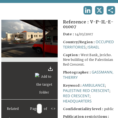
TERMS AND CONDITIONS OF USE
LINKEDIN
X
SHA
FAQ
Reference :
V-P-IL-E-
01007
Date :
14/03/2007
OCCUPIED
Country/Region :
TERRITORIES
ISRAEL
;
Caption :
West Bank, Jericho.
New building of the Palestinian
Red Crescent.
GASSMANN,
Photographer :
THIERRY
AMBULANCE
Keyword :
;
PALESTINE RED CRESCENT
;
RED CRESCENT
;
HEADQUARTERS
Related
Page
of
<
>
Confidentiality level :
public
Publication restrictions :