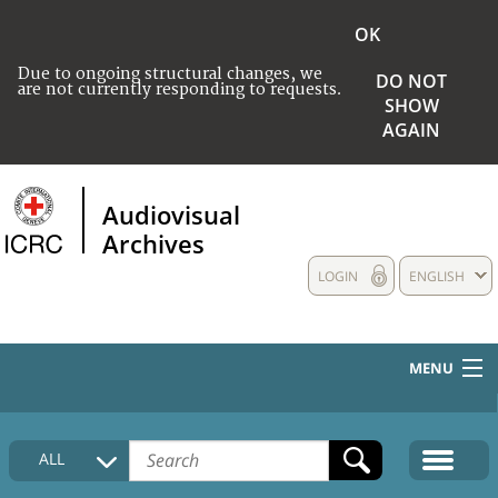
OK
Due to ongoing structural changes, we
DO NOT
are not currently responding to requests.
SHOW
AGAIN
Audiovisual
Archives
LOGIN
ENGLISH
MENU
HOME
ALL
COLLECTIONS DESCRIPTION
MEDIA