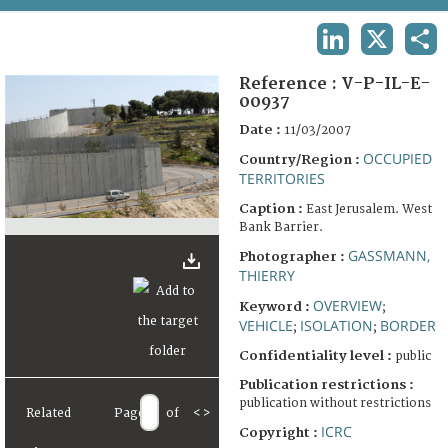
TERMS AND CONDITIONS OF USE
LINKEDIN
X
SHA
FAQ
Reference :
V-P-IL-E-
00937
Date :
11/03/2007
OCCUPIED
Country/Region :
TERRITORIES
Caption :
East Jerusalem. West
Bank Barrier.
GASSMANN,
Photographer :
THIERRY
OVERVIEW
Keyword :
;
VEHICLE
ISOLATION
BORDER
;
;
Confidentiality level :
public
Publication restrictions :
publication without restrictions
Related
Page
of
<
>
ICRC
Copyright :