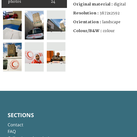
photos
24
Original material :
digital
Resolution :
3872x2592
Orientation :
landscape
Colour/B&W :
colour
SECTIONS
Contact
FAQ