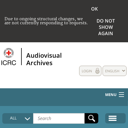
OK
Due to ongoing structural changes, we
DO NOT
are not currently responding to requests.
SHOW
AGAIN
Audiovisual
Archives
LOGIN
ENGLISH
MENU
HOME
ALL
COLLECTIONS DESCRIPTION
MEDIA