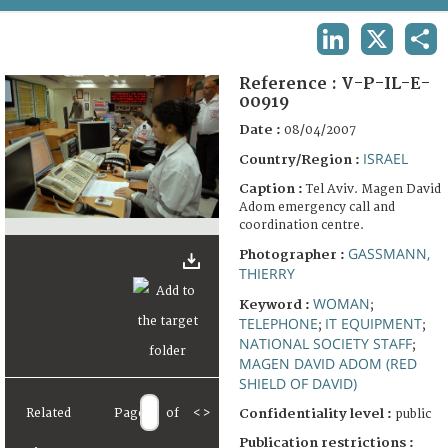
TERMS AND CONDITIONS OF USE
LINKEDIN
X
SHA
FAQ
Reference :
V-P-IL-E-
00919
Date :
08/04/2007
ISRAEL
Country/Region :
Caption :
Tel Aviv. Magen David
Adom emergency call and
coordination centre.
GASSMANN,
Photographer :
THIERRY
WOMAN
Keyword :
;
TELEPHONE
IT EQUIPMENT
;
;
NATIONAL SOCIETY STAFF
;
MAGEN DAVID ADOM (RED
SHIELD OF DAVID)
Related
Page
of
<
>
Confidentiality level :
public
Publication restrictions :