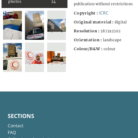
photos
24
publication without restrictions
ICRC
Copyright :
Original material :
digital
Resolution :
3872x2592
Orientation :
landscape
Colour/B&W :
colour
SECTIONS
Contact
FAQ