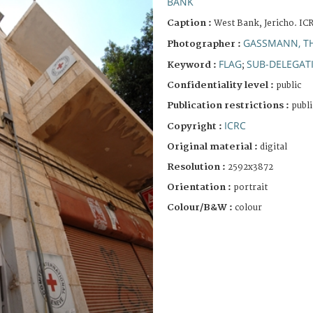
BANK
Caption :
West Bank, Jericho. IC
GASSMANN, T
Photographer :
FLAG
SUB-DELEGAT
Keyword :
;
Confidentiality level :
public
Publication restrictions :
publi
ICRC
Copyright :
Original material :
digital
Resolution :
2592x3872
Orientation :
portrait
Colour/B&W :
colour