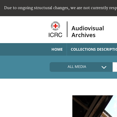
Due to ongoing structural changes, we are not currently res
Audiovisual
Archives
HOME
COLLECTIONS DESCRIPTI
ALL MEDIA