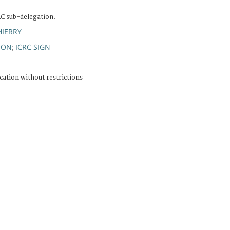
RC sub-delegation.
HIERRY
ION
ICRC SIGN
;
cation without restrictions