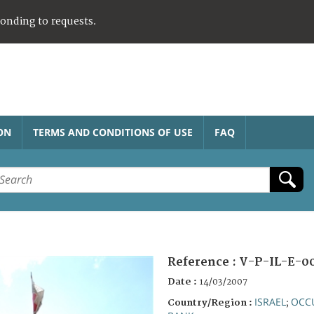
ponding to requests.
ON
TERMS AND CONDITIONS OF USE
FAQ
Reference :
V-P-IL-E-0
Date :
14/03/2007
ISRAEL
OCCU
Country/Region :
;