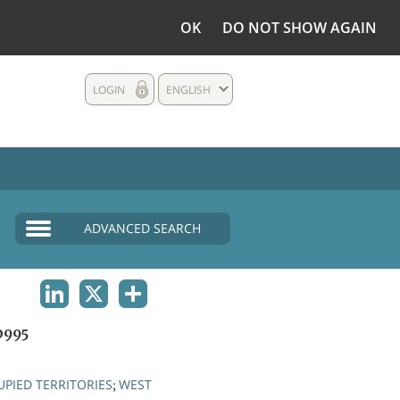
OK
DO NOT SHOW AGAIN
LOGIN
ENGLISH
ADVANCED SEARCH
LINKEDIN
X
SHARE
0995
PIED TERRITORIES
WEST
;