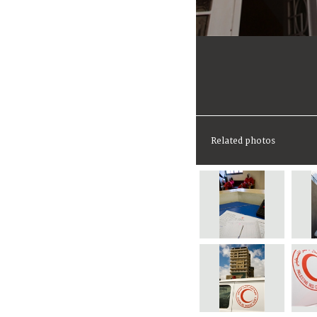
Related photos