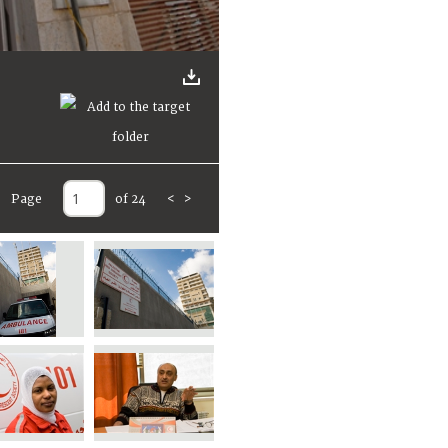
Page
of 24
<
>