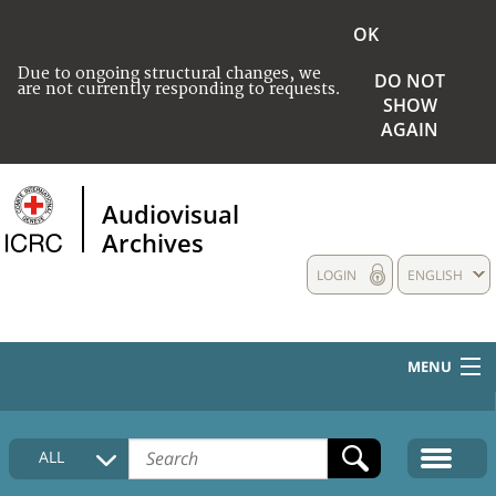
OK
Due to ongoing structural changes, we
DO NOT
are not currently responding to requests.
SHOW
AGAIN
Audiovisual
Archives
LOGIN
ENGLISH
MENU
HOME
ALL
COLLECTIONS DESCRIPTION
MEDIA