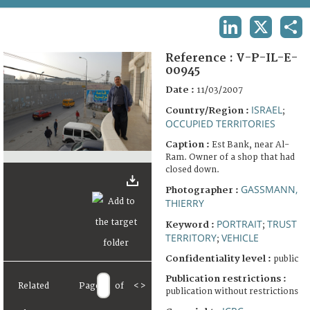
TERMS AND CONDITIONS OF USE
LINKEDIN
X
SHA
FAQ
Reference :
V-P-IL-E-
00945
Date :
11/03/2007
ISRAEL
Country/Region :
;
OCCUPIED TERRITORIES
Caption :
Est Bank, near Al-
Ram. Owner of a shop that had
closed down.
GASSMANN,
Photographer :
THIERRY
PORTRAIT
TRUST
Keyword :
;
TERRITORY
VEHICLE
;
Confidentiality level :
public
Publication restrictions :
Related
Page
of
<
>
publication without restrictions