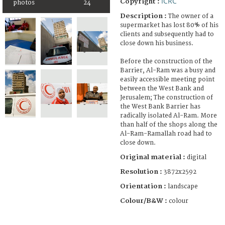
ICRC
Copyright :
photos
24
Description :
The owner of a
supermarket has lost 80% of his
clients and subsequently had to
close down his business.
Before the construction of the
Barrier, Al-Ram was a busy and
easily accessible meeting point
between the West Bank and
Jerusalem; The construction of
the West Bank Barrier has
radically isolated Al-Ram. More
than half of the shops along the
Al-Ram-Ramallah road had to
close down.
Original material :
digital
Resolution :
3872x2592
Orientation :
landscape
Colour/B&W :
colour