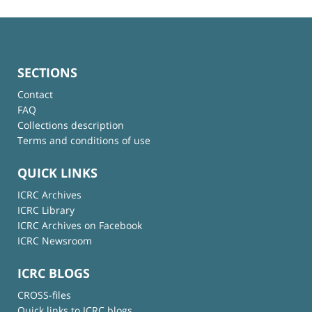
SECTIONS
Contact
FAQ
Collections description
Terms and conditions of use
QUICK LINKS
ICRC Archives
ICRC Library
ICRC Archives on Facebook
ICRC Newsroom
ICRC BLOGS
CROSS-files
Quick links to ICRC blogs