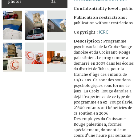
photos
24
Confidentiality level :
public
Publication restrictions :
publication without restrictions
ICRC
Copyright :
Description :
Programme
psychosocial de la Croix-Rouge
danoise et du Croissant-Rouge
palestinien. Le programme a
démarré en 2003 dans les écoles
du district de Tubas, pour la
tranche d'âge des enfants de
10/12 ans. Ce sont des soutiens
psychologiques sous forme de
jeux. La Croix-Rouge danoise a
déjà l'expérience de ce type de
programme en ex-Yougoslavie.
2'600 enfants ont bénéficiés de
ce soutien en 2006.
Des employés du Croissant-
Rouge palestinen, formés
spécialement, donnent deux
cours d'une heure par semaine