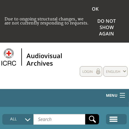
OK
Due to ongoing structural changes, we
DO NOT
are not currently responding to requests.
SHOW
AGAIN
Audiovisual
Archives
LOGIN
ENGLISH
MENU
HOME
ALL
COLLECTIONS DESCRIPTION
MEDIA