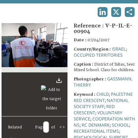
TERMS AND CONDITIONS OF USE
LINKEDIN
X
SHA
FAQ
Reference :
V-P-IL-E-
00904
Date :
07/04/2007
ISRAEL
Country/Region :
;
OCCUPIED TERRITORIES
Caption :
District of Tubas, Seer
Mixed School. Class for children.
GASSMANN,
Photographer :
THIERRY
CHILD
PALESTINE
Keyword :
;
RED CRESCENT
NATIONAL
;
SOCIETY STAFF
RED
;
CRESCENT
VOLUNTARY
;
SERVICE
COOPERATION WITH
;
NS
RC DENMARK
SCHOOL
;
;
;
Related
Page
of
<
>
RECREATIONAL ITEMS
;
PSYCHOLOGICAL SUPPORT