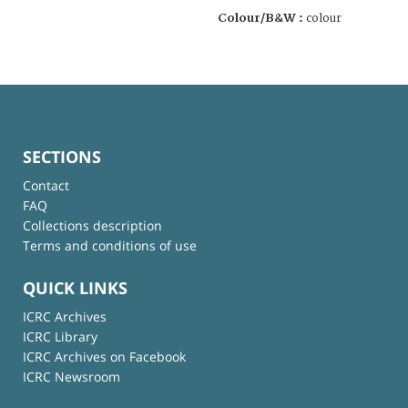
Colour/B&W :
colour
SECTIONS
Contact
FAQ
Collections description
Terms and conditions of use
QUICK LINKS
ICRC Archives
ICRC Library
ICRC Archives on Facebook
ICRC Newsroom