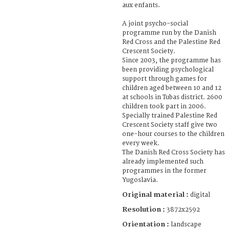
aux enfants.
A joint psycho-social
programme run by the Danish
Red Cross and the Palestine Red
Crescent Society.
Since 2003, the programme has
been providing psychological
support through games for
children aged between 10 and 12
at schools in Tubas district. 2600
children took part in 2006.
Specially trained Palestine Red
Crescent Society staff give two
one-hour courses to the children
every week.
The Danish Red Cross Society has
already implemented such
programmes in the former
Yugoslavia.
Original material :
digital
Resolution :
3872x2592
Orientation :
landscape