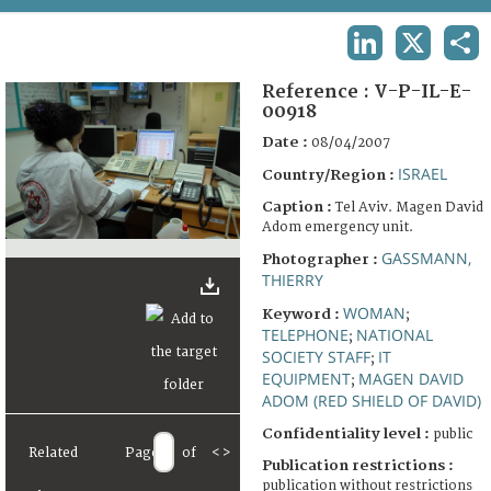
TERMS AND CONDITIONS OF USE
LINKEDIN
X
SHA
FAQ
Reference :
V-P-IL-E-
00918
Date :
08/04/2007
ISRAEL
Country/Region :
Caption :
Tel Aviv. Magen David
Adom emergency unit.
GASSMANN,
Photographer :
THIERRY
WOMAN
Keyword :
;
TELEPHONE
NATIONAL
;
SOCIETY STAFF
IT
;
EQUIPMENT
MAGEN DAVID
;
ADOM (RED SHIELD OF DAVID)
Confidentiality level :
public
Related
Page
of
<
>
Publication restrictions :
publication without restrictions