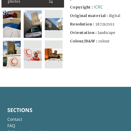
photos
24
ICRC
Copyright :
Original material :
digital
Resolution :
3872x2592
Orientation :
landscape
Colour/B&W :
colour
SECTIONS
Contact
FAQ