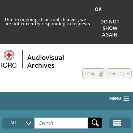
OK
Due to ongoing structural changes, we
DO NOT
are not currently responding to requests.
SHOW
AGAIN
Audiovisual
Archives
LOGIN
ENGLISH
MENU
HOME
ALL
COLLECTIONS DESCRIPTION
MEDIA