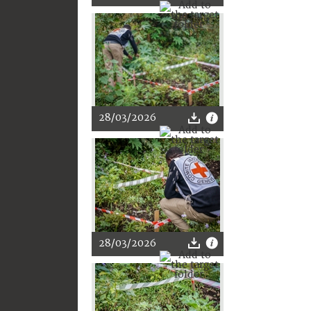
28/03/2026
28/03/2026