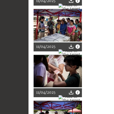
11/04/2025
11/04/2025
11/04/2025