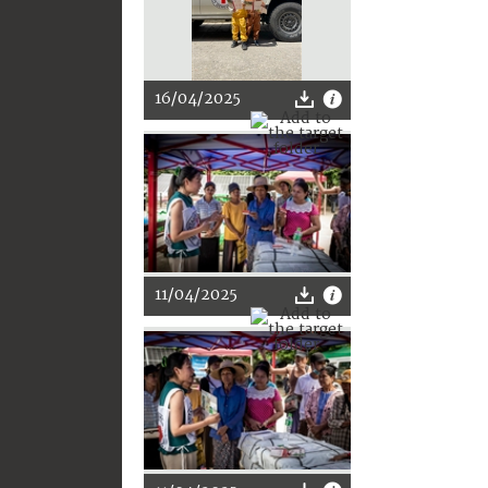
16/04/2025
11/04/2025