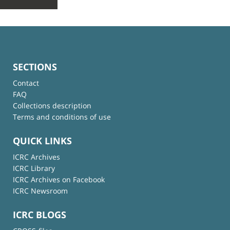
SECTIONS
Contact
FAQ
Collections description
Terms and conditions of use
QUICK LINKS
ICRC Archives
ICRC Library
ICRC Archives on Facebook
ICRC Newsroom
ICRC BLOGS