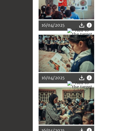
16/04/2025
16/04/2025
16/04/2025