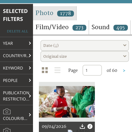
TERMS AND CONDITIONS OF USE
SELECTED
Photo
1778
FILTERS
FAQ
Film/Video
Sound
273
495
DELETE ALL
YEAR
Date (↓)
COUNTRY/REGION
Original size
KEYWORD
Page
of 60
>
PEOPLE
PUBLICATION
RESTRICTIONS
COLOUR/B&W
09/04/2026