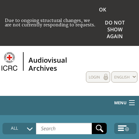
OK
Due to ongoing structural changes, we
DO NOT
are not currently responding to requests.
SHOW
AGAIN
Audiovisual
Archives
LOGIN
ENGLISH
MENU
HOME
ALL
COLLECTIONS DESCRIPTION
MEDIA