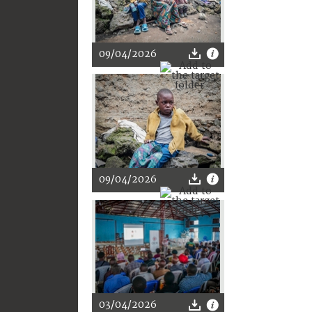
09/04/2026
09/04/2026
03/04/2026