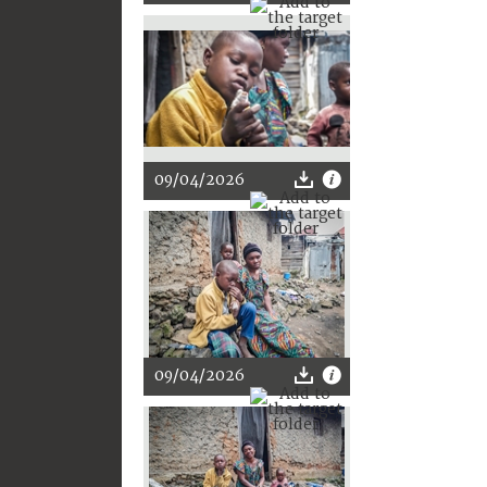
09/04/2026
09/04/2026