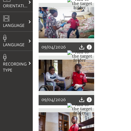
ORIENTATION
LANGUAGE
LANGUAGE
09/04/2026
RECORDING
TYPE
09/04/2026