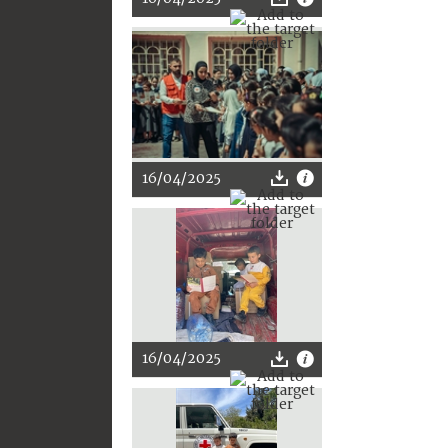
16/04/2025
16/04/2025