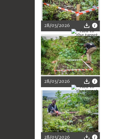
28/03/2026
28/03/2026
28/03/2026