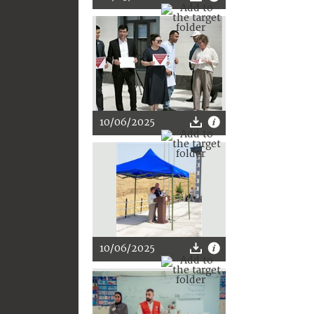
10/06/2025
10/06/2025