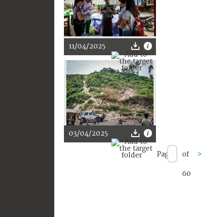
11/04/2025
03/04/2025
Page
of
>
60