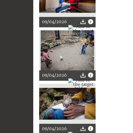
09/04/2026
09/04/2026
09/04/2026