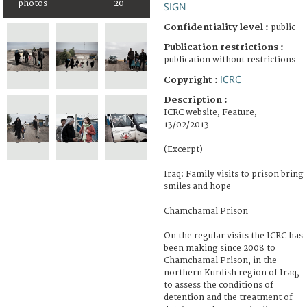
photos
20
SIGN
Confidentiality level :
public
Publication restrictions :
publication without restrictions
ICRC
Copyright :
Description :
ICRC website, Feature,
13/02/2013
(Excerpt)
Iraq: Family visits to prison bring
smiles and hope
Chamchamal Prison
On the regular visits the ICRC has
been making since 2008 to
Chamchamal Prison, in the
northern Kurdish region of Iraq,
to assess the conditions of
detention and the treatment of