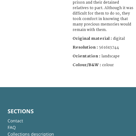
prison and their detained
relatives to part. Although it was
difficult for them to do so, they
took comfort in knowing that
many precious memories would
remain with them.
Original material :
digital
Resolution :
5616x3744
Orientation :
landscape
Colour/B&W :
colour
SECTIONS
Contact
FAQ
Collections description