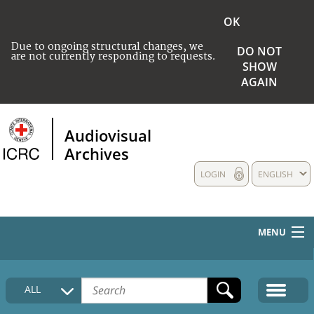
OK
Due to ongoing structural changes, we
DO NOT
are not currently responding to requests.
SHOW
AGAIN
Audiovisual
Archives
LOGIN
ENGLISH
MENU
HOME
ALL
COLLECTIONS DESCRIPTION
MEDIA