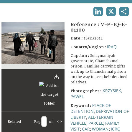
TERMS AND CONDITIONS OF USE
LINKEDIN
X
SHA
FAQ
Reference :
V-P-IQ-E-
01100
Date :
18/11/2012
IRAQ
Country/Region :
Caption :
Sulaymaniyah
governorate, Chamchamal
prison. Families carrying gifts
walk up to Chamchamal prison
on the way to see their detained
relatives.
KRZYSIEK,
Photographer :
PAWEL
PLACE OF
Keyword :
DETENTION
DEPRIVATION OF
;
LIBERTY
ALL-TERRAIN
;
Related
Page
of
<
>
VEHICLE
PARCEL
FAMILY
;
;
VISIT
CAR
WOMAN
ICRC
;
;
;