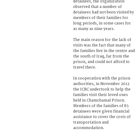
detainees, the organization
observed that a number of
detainees had not been visited by
members of their families for
long periods, in some cases for
as many as nine years.
The main reason for the lack of
visits was the fact that many of
the families live in the centre and
the south of Iraq, far from the
prison, and could not afford to
travel there.
In cooperation with the prison
authorities, in November 2012
the ICRC undertook to help the
families visit their loved ones
held in Chamchamal Prison.
Members of the families of 85
detainees were given financial
assistance to cover the costs of
transportation and
accommodation.