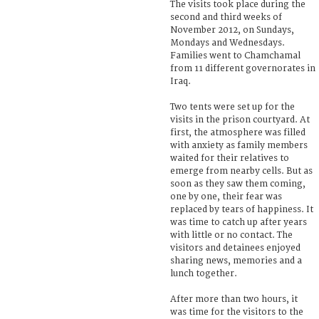
The visits took place during the
second and third weeks of
November 2012, on Sundays,
Mondays and Wednesdays.
Families went to Chamchamal
from 11 different governorates in
Iraq.
Two tents were set up for the
visits in the prison courtyard. At
first, the atmosphere was filled
with anxiety as family members
waited for their relatives to
emerge from nearby cells. But as
soon as they saw them coming,
one by one, their fear was
replaced by tears of happiness. It
was time to catch up after years
with little or no contact. The
visitors and detainees enjoyed
sharing news, memories and a
lunch together.
After more than two hours, it
was time for the visitors to the