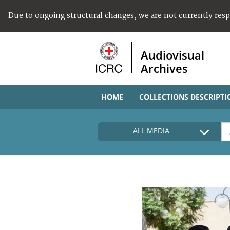
Due to ongoing structural changes, we are not currently res
Audiovisual
Archives
HOME
COLLECTIONS DESCRIPTI
ALL MEDIA