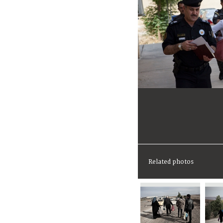
Related photos