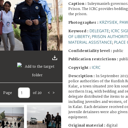
Caption :
Suleymanieh governora
Prison. The ICRC provides bedding
the prison.
KRZYSIEK, PAW
Photographer :
DELEGATE
ICRC SI
Keyword :
;
OF LIBERTY
PRISON AUTHORIT
;
MATERIAL ASSISTANCE
PLACE 
;
Confidentiality level :
public
Publication restrictions :
publi
ICRC
Copyright :
Description :
In September 2013
police authorities of the Kurdish
Kalar, a town situated 200 km sou
northern Iraq, with bedding and r
Page
of 20
<
>
delegate distributed the items to 
including juveniles and women, of
in Kalar. Each detainee received o
juvenile detainees were also give
equipment.
Original material :
digital