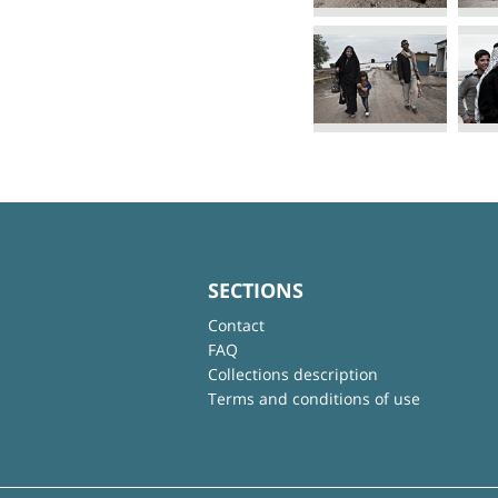
SECTIONS
Contact
FAQ
Collections description
Terms and conditions of use