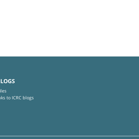
BLOGS
iles
nks to ICRC blogs