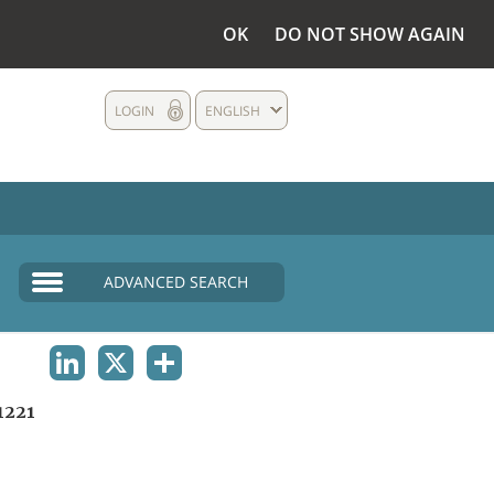
OK
DO NOT SHOW AGAIN
LOGIN
ENGLISH
ADVANCED SEARCH
LINKEDIN
X
SHARE
1221