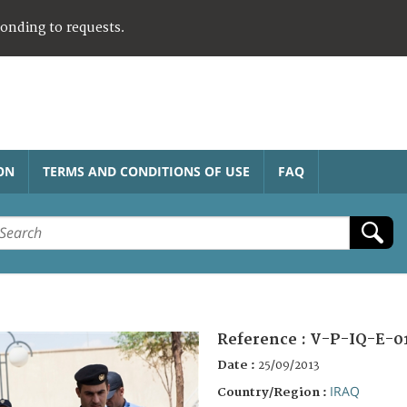
ponding to requests.
ON
TERMS AND CONDITIONS OF USE
FAQ
Reference :
V-P-IQ-E-0
Date :
25/09/2013
IRAQ
Country/Region :