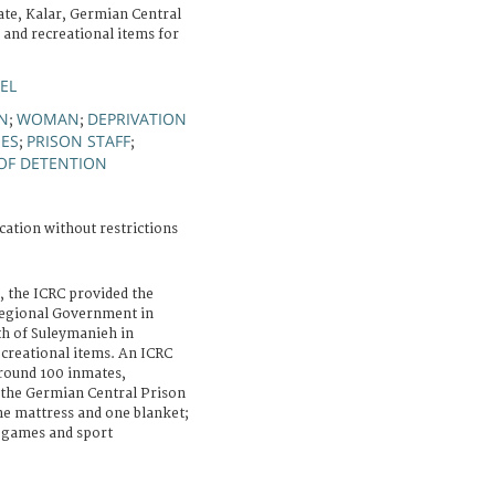
te, Kalar, Germian Central
 and recreational items for
EL
GN
WOMAN
DEPRIVATION
;
;
IES
PRISON STAFF
;
;
OF DETENTION
cation without restrictions
, the ICRC provided the
 Regional Government in
th of Suleymanieh in
ecreational items. An ICRC
around 100 inmates,
 the Germian Central Prison
ne mattress and one blanket;
n games and sport