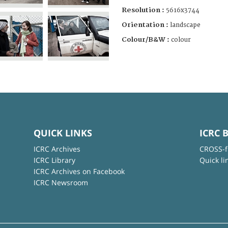
Resolution :
5616x3744
Orientation :
landscape
Colour/B&W :
colour
QUICK LINKS
ICRC 
ICRC Archives
CROSS-f
ICRC Library
Quick li
ICRC Archives on Facebook
ICRC Newsroom