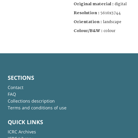
Original material :
digital
Resolution :
5616x3744
Orientation :
landscape
Colour/B&W :
colour
SECTIONS
Contact
FAQ
Collections description
Terms and conditions of use
QUICK LINKS
ICRC Archives