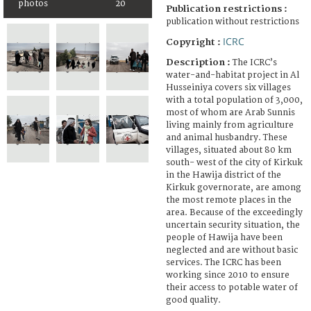
photos
20
Publication restrictions :
publication without restrictions
ICRC
Copyright :
Description :
The ICRC’s
water-and-habitat project in Al
Husseiniya covers six villages
with a total population of 3,000,
most of whom are Arab Sunnis
living mainly from agriculture
and animal husbandry. These
villages, situated about 80 km
south- west of the city of Kirkuk
in the Hawija district of the
Kirkuk governorate, are among
the most remote places in the
area. Because of the exceedingly
uncertain security situation, the
people of Hawija have been
neglected and are without basic
services. The ICRC has been
working since 2010 to ensure
their access to potable water of
good quality.