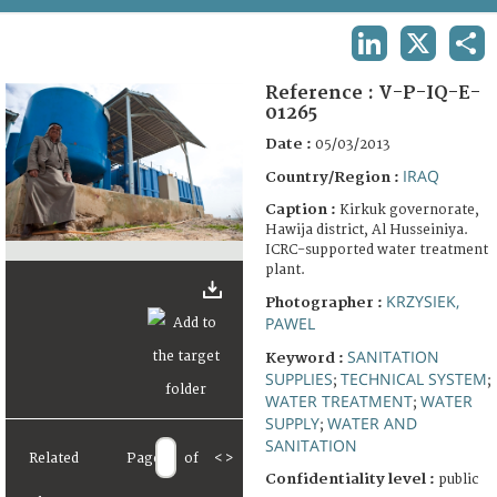
TERMS AND CONDITIONS OF USE
LINKEDIN
X
SHA
FAQ
Reference :
V-P-IQ-E-
01265
Date :
05/03/2013
IRAQ
Country/Region :
Caption :
Kirkuk governorate,
Hawija district, Al Husseiniya.
ICRC-supported water treatment
plant.
KRZYSIEK,
Photographer :
PAWEL
SANITATION
Keyword :
SUPPLIES
TECHNICAL SYSTEM
;
;
WATER TREATMENT
WATER
;
SUPPLY
WATER AND
;
SANITATION
Related
Page
of
<
>
Confidentiality level :
public