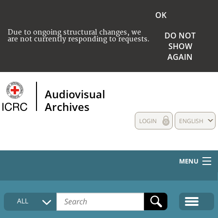
OK
Due to ongoing structural changes, we
DO NOT
are not currently responding to requests.
SHOW
AGAIN
Audiovisual
Archives
LOGIN
ENGLISH
MENU
HOME
ALL
COLLECTIONS DESCRIPTION
MEDIA