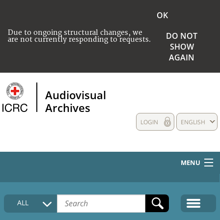
OK
Due to ongoing structural changes, we
DO NOT
are not currently responding to requests.
SHOW
AGAIN
Audiovisual
Archives
LOGIN
ENGLISH
MENU
HOME
ALL
COLLECTIONS DESCRIPTION
MEDIA