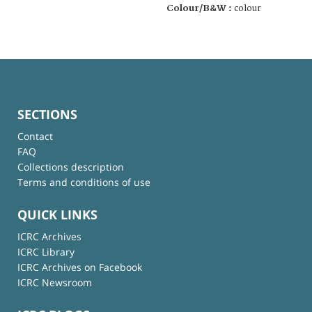
Colour/B&W :
colour
SECTIONS
Contact
FAQ
Collections description
Terms and conditions of use
QUICK LINKS
ICRC Archives
ICRC Library
ICRC Archives on Facebook
ICRC Newsroom