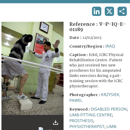
TERMS AND CONDITIONS OF USE
LINKEDIN
X
SHA
FAQ
Reference :
V-P-IQ-E-
01189
Date :
12/02/2013
IRAQ
Country/Region :
Caption :
Erbil, ICRC Physical
Rehabilitation Centre. Patient
who just received two new
prostheses for his amputated
limbs exercises during a gait-
training session with the ICRC
physiotherapist .
KRZYSIEK,
Photographer :
PAWEL
DISABLED PERSON
Keyword :
;
LIMB-FITTING CENTRE
;
PROSTHESIS
;
PHYSIOTHERAPIST
LIMB-
;