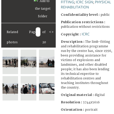
FITTING
ICRC SIGN
PHYSICAL
;
;
REHABILITATION
Confidentiality level :
public
Publication restrictions :
publication without restrictions
Related
Page
of
<
>
ICRC
Copyright :
Description :
The limb-fitting
photos
20
and rehabilitation programme
run by the centre has, since 1996,
been providing assistance for
victims of explosions and
landmines, and other disabled
people; it has also been lending
its technical expertise to
rehabilitation centres and
teaching institutes throughout
the country.
Original material :
digital
Resolution :
3744x5616
Orientation :
portrait