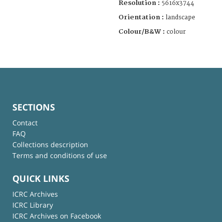
Resolution :
5616x3744
Orientation :
landscape
Colour/B&W :
colour
SECTIONS
Contact
FAQ
Collections description
Terms and conditions of use
QUICK LINKS
ICRC Archives
ICRC Library
ICRC Archives on Facebook