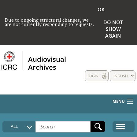
OK
Due to ongoing structural changes, we
DO NOT
are not currently responding to requests.
SHOW
AGAIN
Audiovisual
Archives
LOGIN
ENGLISH
MENU
HOME
ALL
COLLECTIONS DESCRIPTION
MEDIA