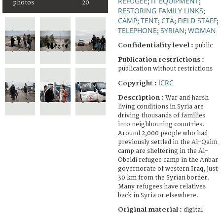
REFUGEE
IT EQUIPMENT
;
;
photos
20
RESTORING FAMILY LINKS
;
CAMP
TENT
CTA
FIELD STAFF
;
;
;
;
TELEPHONE
SYRIAN
WOMAN
;
;
Confidentiality level :
public
Publication restrictions :
publication without restrictions
ICRC
Copyright :
Description :
War and harsh
living conditions in Syria are
driving thousands of families
into neighbouring countries.
Around 2,000 people who had
previously settled in the Al-Qaim
camp are sheltering in the Al-
Obeidi refugee camp in the Anbar
governorate of western Iraq, just
30 km from the Syrian border.
Many refugees have relatives
back in Syria or elsewhere.
Original material :
digital