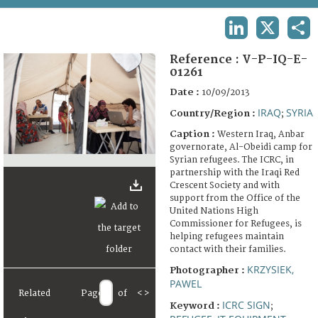
TERMS AND CONDITIONS OF USE
LINKEDIN
X
SHA
FAQ
Reference :
V-P-IQ-E-
01261
Date :
10/09/2013
IRAQ
SYRIA
Country/Region :
;
Caption :
Western Iraq, Anbar
governorate, Al-Obeidi camp for
Syrian refugees. The ICRC, in
partnership with the Iraqi Red
Crescent Society and with
support from the Office of the
United Nations High
Commissioner for Refugees, is
helping refugees maintain
contact with their families.
KRZYSIEK,
Photographer :
PAWEL
Related
Page
of
<
>
ICRC SIGN
Keyword :
;