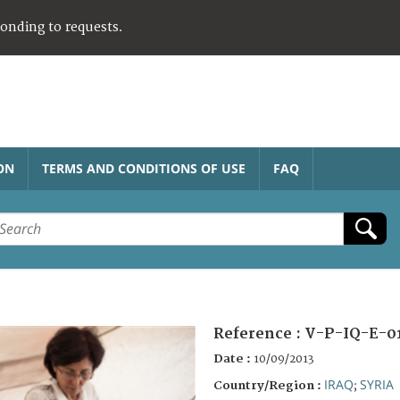
ponding to requests.
ON
TERMS AND CONDITIONS OF USE
FAQ
Reference :
V-P-IQ-E-0
Date :
10/09/2013
IRAQ
SYRIA
Country/Region :
;