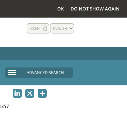
OK
DO NOT SHOW AGAIN
LOGIN
ENGLISH
ADVANCED SEARCH
LINKEDIN
X
SHARE
1257