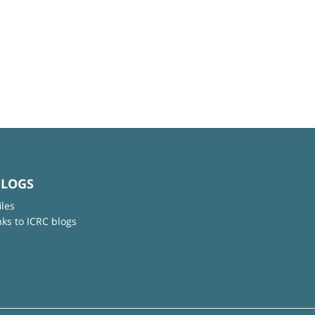
BLOGS
iles
nks to ICRC blogs