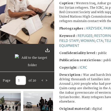
Caption :
Western Iraq, Anbar g
for Syrian refugees. The ICRC, in p
Red Crescent Society and with supp
United Nations High Commissioner
refugees maintain contact with the
KRZYSIEK, PAW
Photographer :
REFUGEE
RESTORIN
Keyword :
;
FIELD STAFF
WOMAN
CTA
TE
;
;
;
EQUIPMENT
Confidentiality level :
public
Publication restrictions :
publi
ICRC
Copyright :
Description :
War and harsh livi
driving thousands of families into
Page
of 20
<
>
Around 2,000 people who had previ
Qaim camp are sheltering in the A
the Anbar governorate of western 
Syrian border. Many refugees have 
elsewhere.
Original material :
digital