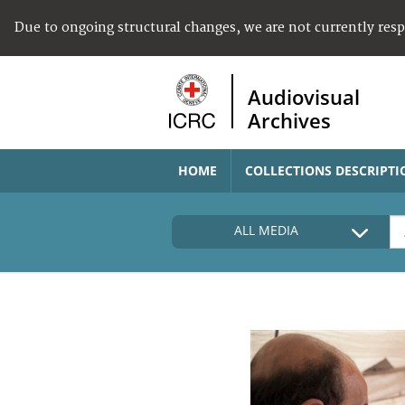
Due to ongoing structural changes, we are not currently res
Audiovisual
Archives
HOME
COLLECTIONS DESCRIPTI
ALL MEDIA