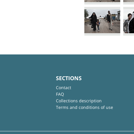
SECTIONS
Contact
FAQ
Collections description
Terms and conditions of use