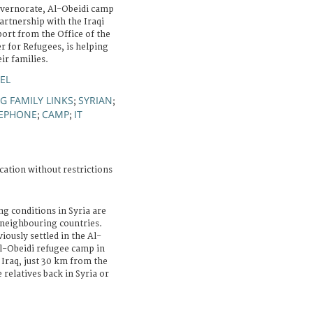
overnorate, Al-Obeidi camp
artnership with the Iraqi
ort from the Office of the
 for Refugees, is helping
ir families.
EL
G FAMILY LINKS
SYRIAN
;
;
LEPHONE
CAMP
IT
;
;
cation without restrictions
ng conditions in Syria are
 neighbouring countries.
ously settled in the Al-
l-Obeidi refugee camp in
Iraq, just 30 km from the
relatives back in Syria or