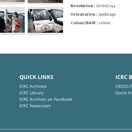
Resolution :
5616x3744
Orientation :
landscape
Colour/B&W :
colour
QUICK LINKS
ICRC 
ICRC Archives
CROSS-f
ICRC Library
Quick li
ICRC Archives on Facebook
ICRC Newsroom