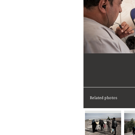
Related photos