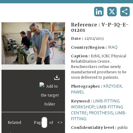
TERMS AND CONDITIONS OF USE
LINKEDIN
X
SHA
FAQ
Reference :
V-P-IQ-E-
01201
Date :
12/02/2013
IRAQ
Country/Region :
Caption :
Erbil, ICRC Physical
Rehabilitation Centre.
Benchworkers refine newly
manufactured prostheses to be
soon delivered to patients.
KRZYSIEK,
Photographer :
PAWEL
LIMB-FITTING
Keyword :
WORKSHOP
LIMB-FITTING
;
CENTRE
PROSTHESIS
LIMB-
;
;
FITTING
Related
Page
of
<
>
Confidentiality level :
public