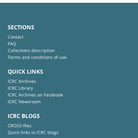
SECTIONS
Contact
FAQ
Collections description
Terms and conditions of use
QUICK LINKS
ICRC Archives
ICRC Library
ICRC Archives on Facebook
ICRC Newsroom
ICRC BLOGS
CROSS-files
Quick links to ICRC blogs