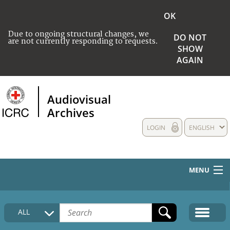
OK
Due to ongoing structural changes, we
DO NOT
are not currently responding to requests.
SHOW
AGAIN
Audiovisual
Archives
LOGIN
ENGLISH
MENU
HOME
ALL
COLLECTIONS DESCRIPTION
MEDIA