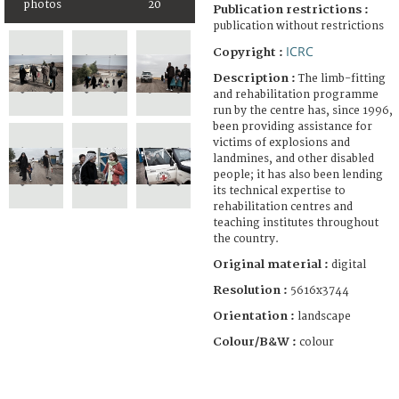
photos
20
Publication restrictions :
publication without restrictions
ICRC
Copyright :
Description :
The limb-fitting
and rehabilitation programme
run by the centre has, since 1996,
been providing assistance for
victims of explosions and
landmines, and other disabled
people; it has also been lending
its technical expertise to
rehabilitation centres and
teaching institutes throughout
the country.
Original material :
digital
Resolution :
5616x3744
Orientation :
landscape
Colour/B&W :
colour