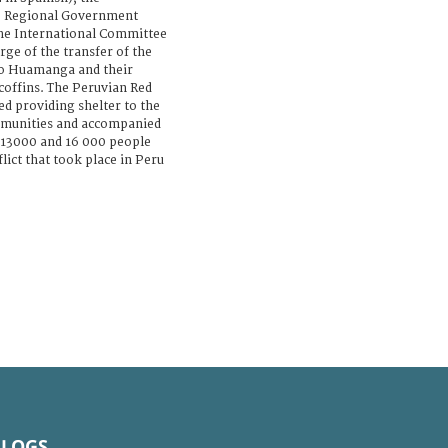
e Regional Government
 the International Committee
rge of the transfer of the
to Huamanga and their
 coffins. The Peruvian Red
ed providing shelter to the
munities and accompanied
 13000 and 16 000 people
ict that took place in Peru
BLOGS