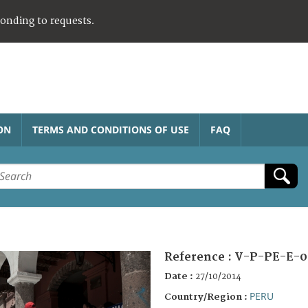
ponding to requests.
ON
TERMS AND CONDITIONS OF USE
FAQ
Reference :
V-P-PE-E-0
Date :
27/10/2014
PERU
Country/Region :