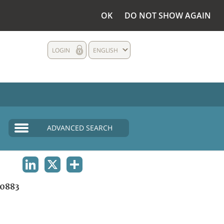
OK
DO NOT SHOW AGAIN
LOGIN
ENGLISH
ADVANCED SEARCH
LINKEDIN
X
SHARE
0883