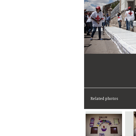
Related photos