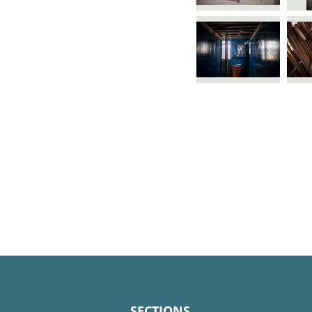
SECTIONS