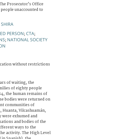
he Prosecutor’s Office
 people unaccounted to
 SHIRA
ED PERSON
CTA
;
;
NS
NATIONAL SOCIETY
;
SON
cation without restrictions
ars of waiting, the
milies of eighty people
84, the human remains of
ose bodies were returned on
ent communities of
, Huanta, Vilcashuamán,
y were exhumed and
sations and bodies of the
fferent ways to the
he activity. The High Level
in Spanish), the