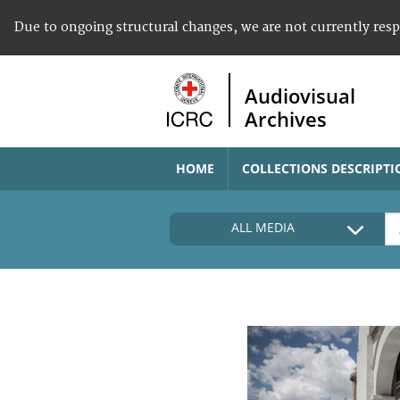
Due to ongoing structural changes, we are not currently res
Audiovisual
Archives
HOME
COLLECTIONS DESCRIPTI
ALL MEDIA