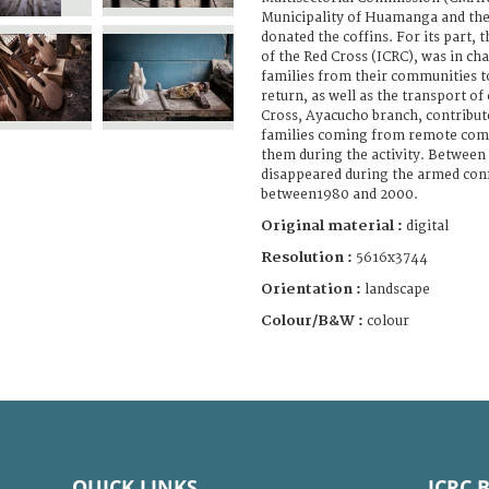
Municipality of Huamanga and th
donated the coffins. For its part,
of the Red Cross (ICRC), was in cha
families from their communities 
return, as well as the transport of
Cross, Ayacucho branch, contribut
families coming from remote com
them during the activity. Between
disappeared during the armed confl
between1980 and 2000.
Original material :
digital
Resolution :
5616x3744
Orientation :
landscape
Colour/B&W :
colour
QUICK LINKS
ICRC 