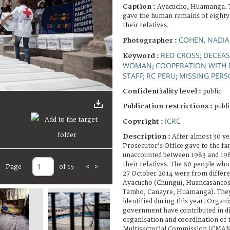
Caption :
Ayacucho, Huamanga. T
gave the human remains of eighty
their relatives.
COHEN, NADIA
Photographer :
RED CROSS
DECEAS
Keyword :
;
WOMAN
COOPERATION WITH 
;
STAFF
RC PERU
MISSING PER
;
;
Confidentiality level :
public
Publication restrictions :
publi
ICRC
Copyright :
Description :
After almost 30 ye
Prosecutor’s Office gave to the fa
unaccounted between 1983 and 19
their relatives. The 80 people wh
Page
of 15
<
>
27 October 2014 were from differ
Ayacucho (Chungui, Huancasancos
Tambo, Canayre, Huamanga). The
identified during this year. Organi
government have contributed in di
organisation and coordination of t
Multisectorial Commission (CMAN 