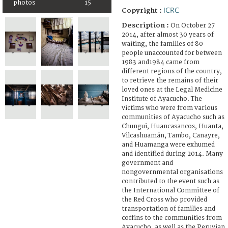
photos
15
ICRC
Copyright :
Description :
On October 27
2014, after almost 30 years of
waiting, the families of 80
people unaccounted for between
1983 and1984 came from
different regions of the country,
to retrieve the remains of their
loved ones at the Legal Medicine
Institute of Ayacucho. The
victims who were from various
communities of Ayacucho such as
Chungui, Huancasancos, Huanta,
Vilcashuamán, Tambo, Canayre,
and Huamanga were exhumed
and identified during 2014. Many
government and
nongovernmental organisations
contributed to the event such as
the International Committee of
the Red Cross who provided
transportation of families and
coffins to the communities from
Ayacucho, as well as the Peruvian