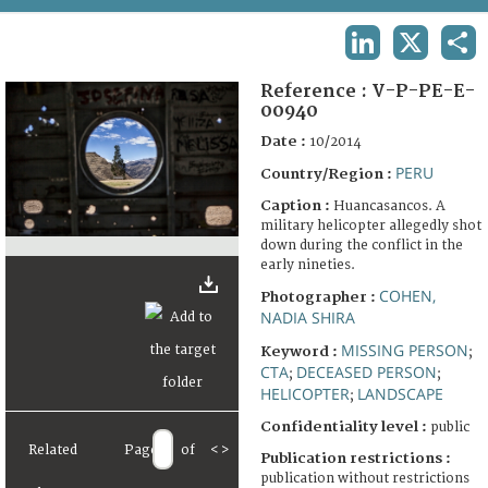
TERMS AND CONDITIONS OF USE
LINKEDIN
X
SHA
FAQ
Reference :
V-P-PE-E-
00940
Date :
10/2014
PERU
Country/Region :
Caption :
Huancasancos. A
military helicopter allegedly shot
down during the conflict in the
early nineties.
COHEN,
Photographer :
NADIA SHIRA
MISSING PERSON
Keyword :
;
CTA
DECEASED PERSON
;
;
HELICOPTER
LANDSCAPE
;
Confidentiality level :
public
Related
Page
of
<
>
Publication restrictions :
publication without restrictions