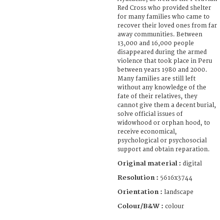
Red Cross who provided shelter
for many families who came to
recover their loved ones from far
away communities. Between
13,000 and 16,000 people
disappeared during the armed
violence that took place in Peru
between years 1980 and 2000.
Many families are still left
without any knowledge of the
fate of their relatives, they
cannot give them a decent burial,
solve official issues of
widowhood or orphan hood, to
receive economical,
psychological or psychosocial
support and obtain reparation.
Original material :
digital
Resolution :
5616x3744
Orientation :
landscape
Colour/B&W :
colour