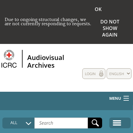
OK
Due to ongoing structural changes, we
DO NOT
are not currently responding to requests.
SHOW
AGAIN
Audiovisual
Archives
LOGIN
ENGLISH
MENU
HOME
ALL
COLLECTIONS DESCRIPTION
MEDIA