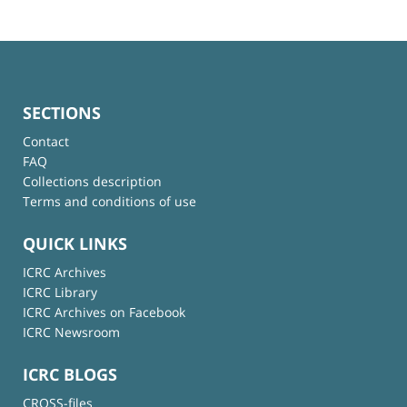
SECTIONS
Contact
FAQ
Collections description
Terms and conditions of use
QUICK LINKS
ICRC Archives
ICRC Library
ICRC Archives on Facebook
ICRC Newsroom
ICRC BLOGS
CROSS-files