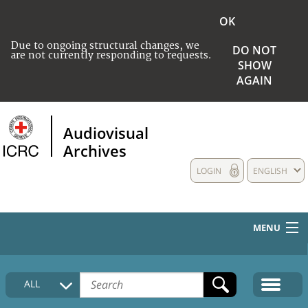
OK
Due to ongoing structural changes, we
DO NOT
are not currently responding to requests.
SHOW
AGAIN
Audiovisual
Archives
LOGIN
ENGLISH
MENU
HOME
ALL
COLLECTIONS DESCRIPTION
MEDIA