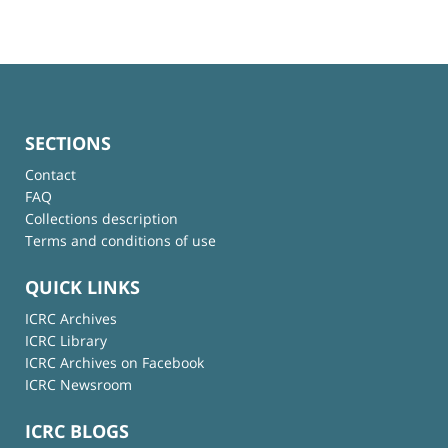
SECTIONS
Contact
FAQ
Collections description
Terms and conditions of use
QUICK LINKS
ICRC Archives
ICRC Library
ICRC Archives on Facebook
ICRC Newsroom
ICRC BLOGS