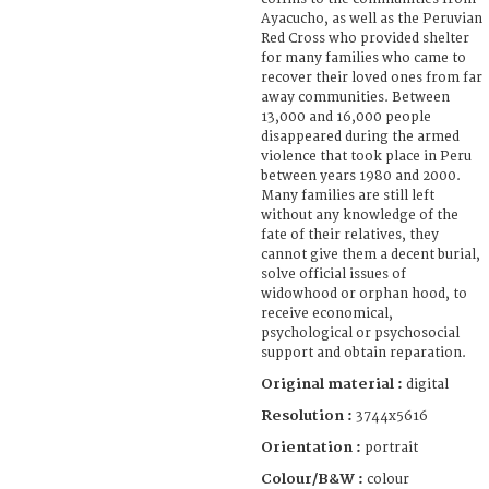
Ayacucho, as well as the Peruvian
Red Cross who provided shelter
for many families who came to
recover their loved ones from far
away communities. Between
13,000 and 16,000 people
disappeared during the armed
violence that took place in Peru
between years 1980 and 2000.
Many families are still left
without any knowledge of the
fate of their relatives, they
cannot give them a decent burial,
solve official issues of
widowhood or orphan hood, to
receive economical,
psychological or psychosocial
support and obtain reparation.
Original material :
digital
Resolution :
3744x5616
Orientation :
portrait
Colour/B&W :
colour