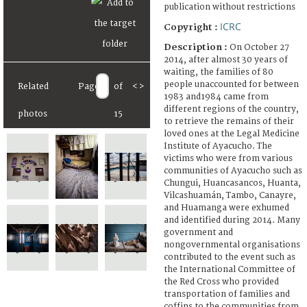
publication without restrictions
ICRC
Copyright :
Description :
On October 27
2014, after almost 30 years of
waiting, the families of 80
people unaccounted for between
Related
Page
of
<
>
1983 and1984 came from
different regions of the country,
photos
15
to retrieve the remains of their
loved ones at the Legal Medicine
Institute of Ayacucho. The
victims who were from various
communities of Ayacucho such as
Chungui, Huancasancos, Huanta,
Vilcashuamán, Tambo, Canayre,
and Huamanga were exhumed
and identified during 2014. Many
government and
nongovernmental organisations
contributed to the event such as
the International Committee of
the Red Cross who provided
transportation of families and
coffins to the communities from