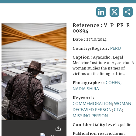
TERMS AND CONDITIONS OF USE
LINKEDIN
X
SHA
FAQ
Reference :
V-P-PE-E-
00894
Date :
27/10/2014
PERU
Country/Region :
Caption :
Ayacucho, Legal
Medicine Institute of Ayacucho. A
woman studies the names of
victims on the lining coffins.
COHEN,
Photographer :
NADIA SHIRA
Keyword :
COMMEMORATION
WOMAN
;
;
DECEASED PERSON
CTA
;
;
MISSING PERSON
Confidentiality level :
public
Publication restrictions :