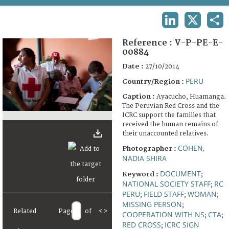
TERMS AND CONDITIONS OF USE
LINKEDIN
X
SHA
FAQ
Reference :
V-P-PE-E-
00884
Date :
27/10/2014
PERU
Country/Region :
Caption :
Ayacucho, Huamanga.
The Peruvian Red Cross and the
ICRC support the families that
received the human remains of
their unaccounted relatives.
COHEN,
Photographer :
NADIA SHIRA
DOCUMENT
Keyword :
;
NATIONAL SOCIETY STAFF
RC
;
PERU
FIELD STAFF
WOMAN
;
;
;
MISSING PERSON
;
Related
Page
of
<
>
COOPERATION WITH NS
CTA
;
;
RED CROSS
ICRC SIGN
;