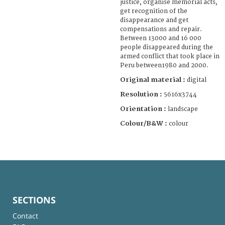
justice, organise memorial acts,
get recognition of the
disappearance and get
compensations and repair.
Between 13000 and 16 000
people disappeared during the
armed conflict that took place in
Peru between1980 and 2000.
Original material :
digital
Resolution :
5616x3744
Orientation :
landscape
Colour/B&W :
colour
SECTIONS
Contact