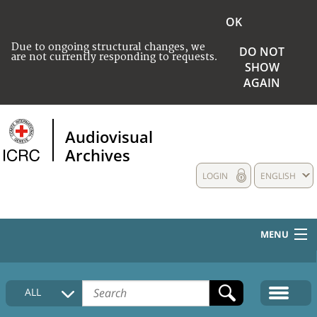
OK
Due to ongoing structural changes, we
DO NOT
are not currently responding to requests.
SHOW
AGAIN
Audiovisual
Archives
LOGIN
ENGLISH
MENU
HOME
ALL
COLLECTIONS DESCRIPTION
MEDIA