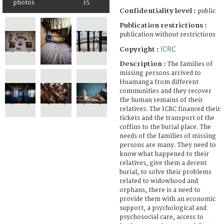
photos
15
Confidentiality level :
public
Publication restrictions :
publication without restrictions
ICRC
Copyright :
Description :
The families of
missing persons arrived to
Huamanga from different
communities and they recover
the human remains of their
relatives. The ICRC financed their
tickets and the transport of the
coffins to the burial place. The
needs of the families of missing
persons are many. They need to
know what happened to their
relatives, give them a decent
burial, to solve their problems
related to widowhood and
orphans, there is a need to
provide them with an economic
support, a psychological and
psychosocial care, access to