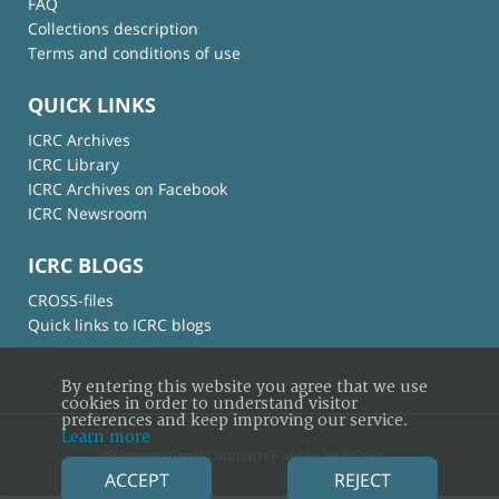
FAQ
Collections description
Terms and conditions of use
QUICK LINKS
ICRC Archives
ICRC Library
ICRC Archives on Facebook
ICRC Newsroom
ICRC BLOGS
CROSS-files
Quick links to ICRC blogs
By entering this website you agree that we use
cookies in order to understand visitor
preferences and keep improving our service.
Learn more
© International Committee of the Red Cross
ACCEPT
REJECT