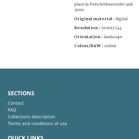
place in Peru between1980 and
2000.
Original material :
digital
Resolution :
5616x3744
Orientation :
landscape
Colour/B&W :
colour
SECTIONS
Contact
FAQ
Collections description
Terms and conditions of use
QUICK LINKS