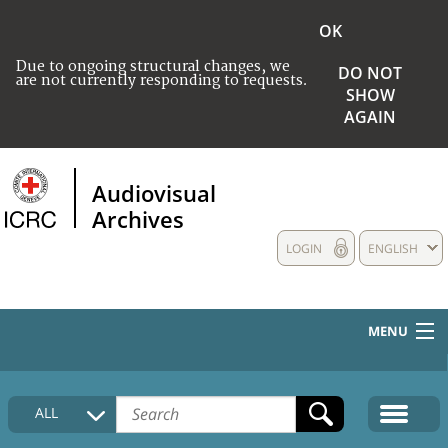
OK
Due to ongoing structural changes, we
DO NOT
are not currently responding to requests.
SHOW
AGAIN
Audiovisual
Archives
LOGIN
ENGLISH
MENU
HOME
ALL
COLLECTIONS DESCRIPTION
MEDIA