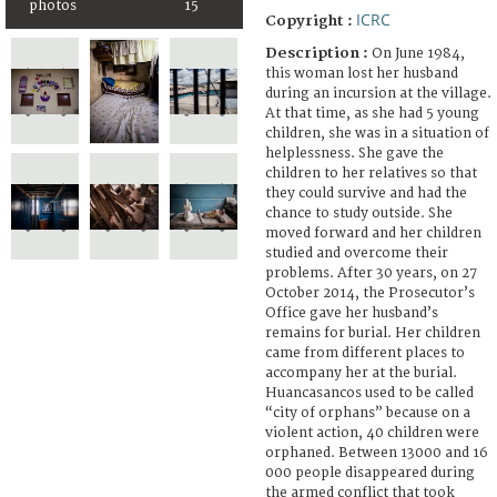
photos
15
ICRC
Copyright :
Description :
On June 1984,
this woman lost her husband
during an incursion at the village.
At that time, as she had 5 young
children, she was in a situation of
helplessness. She gave the
children to her relatives so that
they could survive and had the
chance to study outside. She
moved forward and her children
studied and overcome their
problems. After 30 years, on 27
October 2014, the Prosecutor’s
Office gave her husband’s
remains for burial. Her children
came from different places to
accompany her at the burial.
Huancasancos used to be called
“city of orphans” because on a
violent action, 40 children were
orphaned. Between 13000 and 16
000 people disappeared during
the armed conflict that took