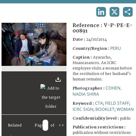
TERMS AND CONDITIONS OF USE
LINKEDIN
X
SHA
FAQ
Reference :
V-P-PE-E-
00891
Date :
24/10/2014
PERU
Country/Region :
Caption :
Ayacucho,
Huancasancos. An ICRC
employee visits a woman before
the restitution of her husband's
human remains.
COHEN,
Photographer :
NADIA SHIRA
CTA
FIELD STAFF
Keyword :
;
;
ICRC SIGN
BOOKLET
WOMAN
;
;
Confidentiality level :
public
Related
Page
of
<
>
Publication restrictions :
publication without restrictions